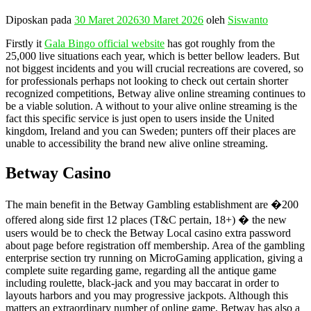
Diposkan pada
30 Maret 2026
30 Maret 2026
oleh
Siswanto
Firstly it
Gala Bingo official website
has got roughly from the
25,000 live situations each year, which is better bellow leaders. But
not biggest incidents and you will crucial recreations are covered, so
for professionals perhaps not looking to check out certain shorter
recognized competitions, Betway alive online streaming continues to
be a viable solution. A without to your alive online streaming is the
fact this specific service is just open to users inside the United
kingdom, Ireland and you can Sweden; punters off their places are
unable to accessibility the brand new alive online streaming.
Betway Casino
The main benefit in the Betway Gambling establishment are �200
offered along side first 12 places (T&C pertain, 18+) � the new
users would be to check the Betway Local casino extra password
about page before registration off membership. Area of the gambling
enterprise section try running on MicroGaming application, giving a
complete suite regarding game, regarding all the antique game
including roulette, black-jack and you may baccarat in order to
layouts harbors and you may progressive jackpots. Although this
matters an extraordinary number of online game, Betway has also a