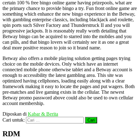
certain 100 % free bingo online game having prizepools, what are
the primary chance to provide bingo a try. Fun front online game are
something which enhance the new bingo experience in the Betway,
with gambling enterprise classics, including blackjack and roulette,
spin ports such Silver Factory and Thunderstruck II and you will
progressive jackpots. It is reasonably really worth detailing that
Betway bingo can be acquired to starred into the mobiles and you
can pills, and that bingo lovers will certainly see it as one a great
deal more positive reason to join so it brand name.
Betway also offers a mobile playing solution getting pages trying
choice on the mobile devices. Only which have an internet
connected mobile phone otherwise tablet and a Betway account is
enough to accessibility the latest gambling area. This site was
optimized having cellphones, loading easily along with a clear
framework making it easy to locate the pages and put wagers. Both
pre-matches and live gaming exists in the cellular. The newest
Betway promo password above could also be used to own cellular
account membership.
Diposkan di
Kabar & Berita
Cari untuk:
RDM