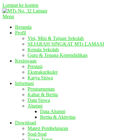
Lompat ke konten
Menu
Beranda
Profil
Visi, Misi & Tujuan Sekolah
SEJARAH SINGKAT MTs LAMASI
Kepala Sekolah
Guru & Tenaga Kependidikan
Kesiswaan
Prestasi
Ekstrakurikuler
Karya Siswa
Informasi
Pengumuman
Kabar & Berita
Data Siswa
Alumni
Data Alumni
Berita & Aktivitas
Download
Materi Pembelajaran
Soal-Soal
Tugas-Tugas