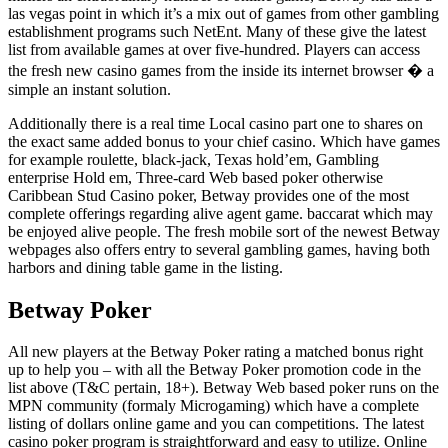
las vegas point in which it’s a mix out of games from other gambling
establishment programs such NetEnt. Many of these give the latest
list from available games at over five-hundred. Players can access
the fresh new casino games from the inside its internet browser � a
simple an instant solution.
Additionally there is a real time Local casino part one to shares on
the exact same added bonus to your chief casino. Which have games
for example roulette, black-jack, Texas hold’em, Gambling
enterprise Hold em, Three-card Web based poker otherwise
Caribbean Stud Casino poker, Betway provides one of the most
complete offerings regarding alive agent game. baccarat which may
be enjoyed alive people. The fresh mobile sort of the newest Betway
webpages also offers entry to several gambling games, having both
harbors and dining table game in the listing.
Betway Poker
All new players at the Betway Poker rating a matched bonus right
up to help you – with all the Betway Poker promotion code in the
list above (T&C pertain, 18+). Betway Web based poker runs on the
MPN community (formaly Microgaming) which have a complete
listing of dollars online game and you can competitions. The latest
casino poker program is straightforward and easy to utilize. Online