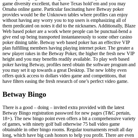
game diversity excellent, that have Texas hold’em and you may
Omaha online game. Particular fascinating have Betway poker
provides would be the Unknown tables where profiles can enjoy
without having any worry you to top users is emphasizing all of
them predicated on notes it did to the nicknames. Additionally, Blaze
Web based poker are a work where people can be punctual-bend a
give end up being transported instantaneously to some other casino
poker dining table. Betway web based poker has an effective VIP
plan fulfilling members having playing internet poker. The greater a
new player rakes in the Betway Poker, the higher the fresh new VIP
height and you may benefits readily available. To play web based
poker having Betway, profiles need obtain the software program and
you may set it up towards a great Desktop. The new lobby even
offers quick access to dollars video game and competitions, that
have filters easing the fresh research of one’s perfect video game.
Betway Bingo
There is a good – doing – invited extra provided with the latest
Betway Bingo registration password for new pages (T&C pertain,
18+). The new bingo point even offers a bit a comprehensive variety
of games, with ninety golf ball otherwise 75 ball video game
obtainable in other bingo rooms. Regular tournaments result all day
long, which have big cash honors to help you profit. There are even