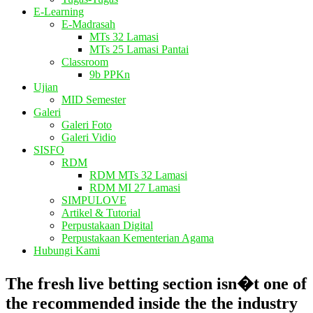
E-Learning
E-Madrasah
MTs 32 Lamasi
MTs 25 Lamasi Pantai
Classroom
9b PPKn
Ujian
MID Semester
Galeri
Galeri Foto
Galeri Vidio
SISFO
RDM
RDM MTs 32 Lamasi
RDM MI 27 Lamasi
SIMPULOVE
Artikel & Tutorial
Perpustakaan Digital
Perpustakaan Kementerian Agama
Hubungi Kami
The fresh live betting section isn�t one of
the recommended inside the the industry