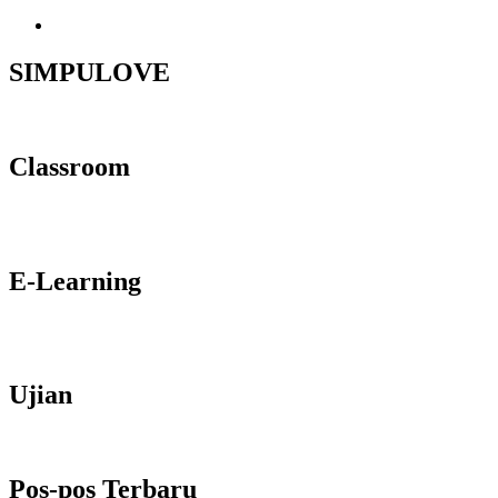
SIMPULOVE
Classroom
E-Learning
Ujian
Pos-pos Terbaru