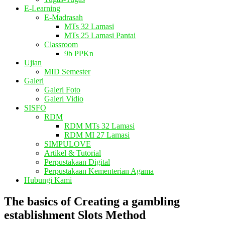
E-Learning
E-Madrasah
MTs 32 Lamasi
MTs 25 Lamasi Pantai
Classroom
9b PPKn
Ujian
MID Semester
Galeri
Galeri Foto
Galeri Vidio
SISFO
RDM
RDM MTs 32 Lamasi
RDM MI 27 Lamasi
SIMPULOVE
Artikel & Tutorial
Perpustakaan Digital
Perpustakaan Kementerian Agama
Hubungi Kami
The basics of Creating a gambling
establishment Slots Method