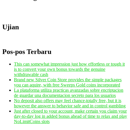
Ujian
Pos-pos Terbaru
This can somewhat impression just how effortless or tough it
is to convert your own bonus towards the genuine
withdrawable cash
Brand new Silver Coin Store provides the simple packages
you can aquire, with free Sweeps Gold coins incorporated
La plataforma utiliza practicas avanzadas sobre encriptacion
de guardar una documentacion secreto para los usuarios
No deposit also offers may feel chance-totally free, but it is
however the answer to behavior safe and in control gambling
Just after closed to your account, make certain you claim your
day-to-day log in added bonus ahead of time to relax and play
NoLimitCoins slots