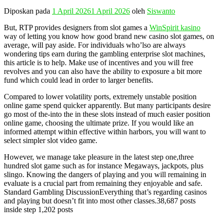
Diposkan pada
1 April 2026
1 April 2026
oleh
Siswanto
But, RTP provides designers from slot games a
WinSpirit kasino
way of letting you know how good brand new casino slot games, on
average, will pay aside. For individuals who’lso are always
wondering tips earn during the gambling enterprise slot machines,
this article is to help. Make use of incentives and you will free
revolves and you can also have the ability to exposure a bit more
fund which could lead in order to larger benefits.
Compared to lower volatility ports, extremely unstable position
online game spend quicker apparently. But many participants desire
go most of the-into the in these slots instead of much easier position
online game, choosing the ultimate prize. If you would like an
informed attempt within effective within harbors, you will want to
select simpler slot video game.
However, we manage take pleasure in the latest step one,three
hundred slot game such as for instance Megaways, jackpots, plus
slingo. Knowing the dangers of playing and you will remaining in
evaluate is a crucial part from remaining they enjoyable and safe.
Standard Gambling DiscussionEverything that’s regarding casinos
and playing but doesn’t fit into most other classes.38,687 posts
inside step 1,202 posts