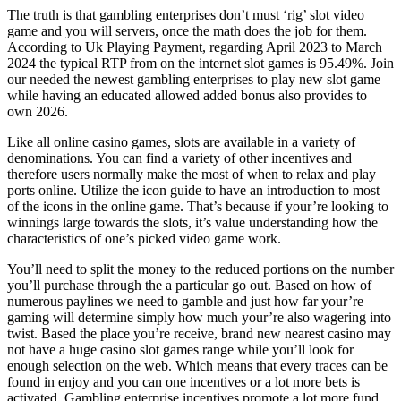
The truth is that gambling enterprises don’t must ‘rig’ slot video
game and you will servers, once the math does the job for them.
According to Uk Playing Payment, regarding April 2023 to March
2024 the typical RTP from on the internet slot games is 95.49%. Join
our needed the newest gambling enterprises to play new slot game
while having an educated allowed added bonus also provides to
own 2026.
Like all online casino games, slots are available in a variety of
denominations. You can find a variety of other incentives and
therefore users normally make the most of when to relax and play
ports online. Utilize the icon guide to have an introduction to most
of the icons in the online game. That’s because if your’re looking to
winnings large towards the slots, it’s value understanding how the
characteristics of one’s picked video game work.
You’ll need to split the money to the reduced portions on the number
you’ll purchase through the a particular go out. Based on how of
numerous paylines we need to gamble and just how far your’re
gaming will determine simply how much your’re also wagering into
twist. Based the place you’re receive, brand new nearest casino may
not have a huge casino slot games range while you’ll look for
enough selection on the web. Which means that every traces can be
found in enjoy and you can one incentives or a lot more bets is
activated. Gambling enterprise incentives promote a lot more fund