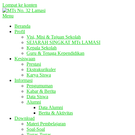
Lompat ke konten
Menu
Beranda
Profil
Visi, Misi & Tujuan Sekolah
SEJARAH SINGKAT MTs LAMASI
Kepala Sekolah
Guru & Tenaga Kependidikan
Kesiswaan
Prestasi
Ekstrakurikuler
Karya Siswa
Informasi
Pengumuman
Kabar & Berita
Data Siswa
Alumni
Data Alumni
Berita & Aktivitas
Download
Materi Pembelajaran
Soal-Soal
Tugas-Tugas