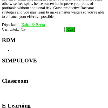
otherwise free spins, hence somewhat improve your odds of
profitable without additional risk. Grasp productive Baccarat
strategies and you may learn to make smarter wagers so you’re able
to enhance your effective possible.
Diposkan di
Kabar & Berita
Cari untuk:
RDM
SIMPULOVE
Classroom
E-Learning