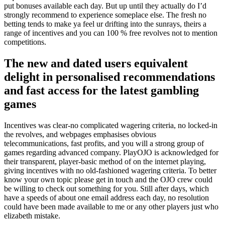
put bonuses available each day. But up until they actually do I’d
strongly recommend to experience someplace else. The fresh no
betting tends to make ya feel ur drifting into the sunrays, theirs a
range of incentives and you can 100 % free revolves not to mention
competitions.
The new and dated users equivalent
delight in personalised recommendations
and fast access for the latest gambling
games
Incentives was clear-no complicated wagering criteria, no locked-in
the revolves, and webpages emphasises obvious
telecommunications, fast profits, and you will a strong group of
games regarding advanced company. PlayOJO is acknowledged for
their transparent, player-basic method of on the internet playing,
giving incentives with no old-fashioned wagering criteria. To better
know your own topic please get in touch and the OJO crew could
be willing to check out something for you. Still after days, which
have a speeds of about one email address each day, no resolution
could have been made available to me or any other players just who
elizabeth mistake.