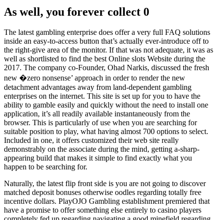
As well, you forever collect 0
The latest gambling enterprise does offer a very full FAQ solutions
inside an easy-to-access button that’s actually ever-introduce off to
the right-give area of the monitor. If that was not adequate, it was as
well as shortlisted to find the best Online slots Website during the
2017. The company co-Founder, Ohad Narkis, discussed the fresh
new �zero nonsense’ approach in order to render the new
detachment advantages away from land-dependent gambling
enterprises on the internet. This site is set up for you to have the
ability to gamble easily and quickly without the need to install one
application, it’s all readily available instantaneously from the
browser. This is particularly of use when you are searching for
suitable position to play, what having almost 700 options to select.
Included in one, it offers customized their web site really
demonstrably on the associate during the mind, getting a-sharp-
appearing build that makes it simple to find exactly what you
happen to be searching for.
Naturally, the latest flip front side is you are not going to discover
matched deposit bonuses otherwise oodles regarding totally free
incentive dollars. PlayOJO Gambling establishment premiered that
have a promise to offer something else entirely to casino players
completely fed up regarding navigating a good minefield regarding