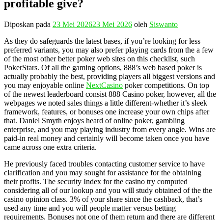
profitable give?
Diposkan pada
23 Mei 2026
23 Mei 2026
oleh
Siswanto
As they do safeguards the latest bases, if you’re looking for less
preferred variants, you may also prefer playing cards from the a few
of the most other better poker web sites on this checklist, such
PokerStars. Of all the gaming options, 888’s web based poker is
actually probably the best, providing players all biggest versions and
you may enjoyable online
NextCasino
poker competitions. On top
of the newest leaderboard consist 888 Casino poker, however, all the
webpages we noted sales things a little different-whether it’s sleek
framework, features, or bonuses one increase your own chips after
that. Daniel Smyth enjoys heard of online poker, gambling
enterprise, and you may playing industry from every angle. Wins are
paid-in real money and certainly will become taken once you have
came across one extra criteria.
He previously faced troubles contacting customer service to have
clarification and you may sought for assistance for the obtaining
their profits. The security Index for the casino try computed
considering all of our lookup and you will study obtained of the the
casino opinion class. 3% of your share since the cashback, that’s
used any time and you will people matter versus betting
requirements. Bonuses not one of them return and there are different