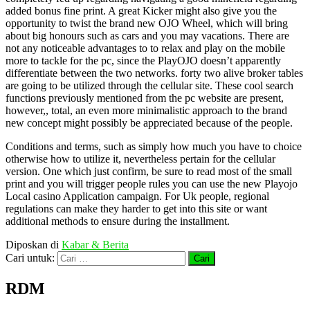
added bonus fine print. A great Kicker might also give you the
opportunity to twist the brand new OJO Wheel, which will bring
about big honours such as cars and you may vacations. There are
not any noticeable advantages to to relax and play on the mobile
more to tackle for the pc, since the PlayOJO doesn’t apparently
differentiate between the two networks. forty two alive broker tables
are going to be utilized through the cellular site. These cool search
functions previously mentioned from the pc website are present,
however,, total, an even more minimalistic approach to the brand
new concept might possibly be appreciated because of the people.
Conditions and terms, such as simply how much you have to choice
otherwise how to utilize it, nevertheless pertain for the cellular
version. One which just confirm, be sure to read most of the small
print and you will trigger people rules you can use the new Playojo
Local casino Application campaign. For Uk people, regional
regulations can make they harder to get into this site or want
additional methods to ensure during the installment.
Diposkan di
Kabar & Berita
Cari untuk:
RDM