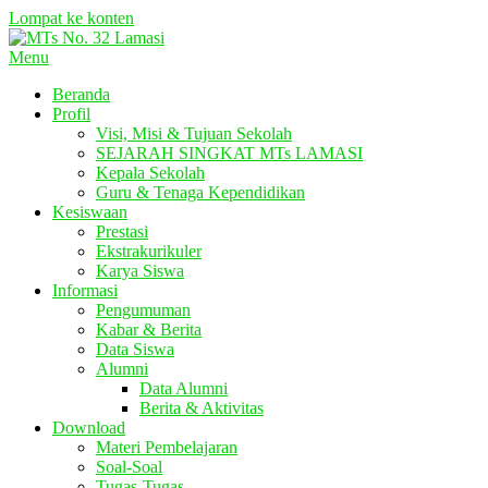
Lompat ke konten
Menu
Beranda
Profil
Visi, Misi & Tujuan Sekolah
SEJARAH SINGKAT MTs LAMASI
Kepala Sekolah
Guru & Tenaga Kependidikan
Kesiswaan
Prestasi
Ekstrakurikuler
Karya Siswa
Informasi
Pengumuman
Kabar & Berita
Data Siswa
Alumni
Data Alumni
Berita & Aktivitas
Download
Materi Pembelajaran
Soal-Soal
Tugas-Tugas