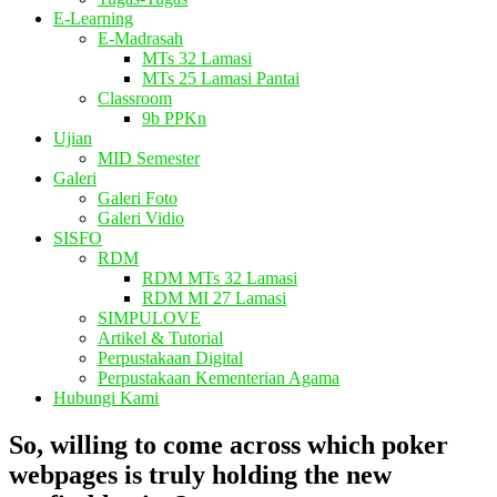
E-Learning
E-Madrasah
MTs 32 Lamasi
MTs 25 Lamasi Pantai
Classroom
9b PPKn
Ujian
MID Semester
Galeri
Galeri Foto
Galeri Vidio
SISFO
RDM
RDM MTs 32 Lamasi
RDM MI 27 Lamasi
SIMPULOVE
Artikel & Tutorial
Perpustakaan Digital
Perpustakaan Kementerian Agama
Hubungi Kami
So, willing to come across which poker
webpages is truly holding the new