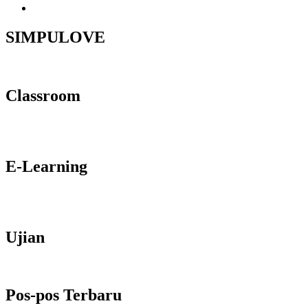
SIMPULOVE
Classroom
E-Learning
Ujian
Pos-pos Terbaru