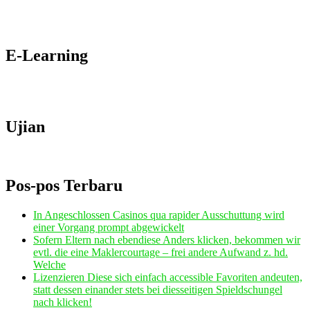
E-Learning
Ujian
Pos-pos Terbaru
In Angeschlossen Casinos qua rapider Ausschuttung wird
einer Vorgang prompt abgewickelt
Sofern Eltern nach ebendiese Anders klicken, bekommen wir
evtl. die eine Maklercourtage – frei andere Aufwand z. hd.
Welche
Lizenzieren Diese sich einfach accessible Favoriten andeuten,
statt dessen einander stets bei diesseitigen Spieldschungel
nach klicken!