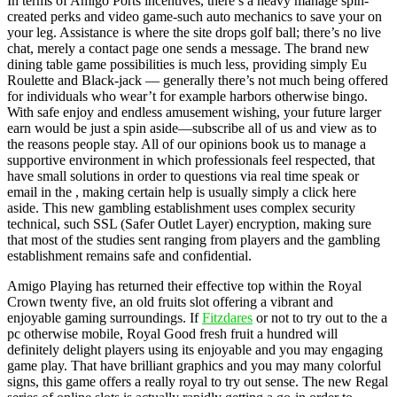
In terms of Amigo Ports incentives, there’s a heavy manage spin-
created perks and video game-such auto mechanics to save your on
your leg. Assistance is where the site drops golf ball; there’s no live
chat, merely a contact page one sends a message. The brand new
dining table game possibilities is much less, providing simply Eu
Roulette and Black-jack — generally there’s not much being offered
for individuals who wear’t for example harbors otherwise bingo.
With safe enjoy and endless amusement wishing, your future larger
earn would be just a spin aside—subscribe all of us and view as to
the reasons people stay. All of our opinions book us to manage a
supportive environment in which professionals feel respected, that
have small solutions in order to questions via real time speak or
email in the , making certain help is usually simply a click here
aside. This new gambling establishment uses complex security
technical, such SSL (Safer Outlet Layer) encryption, making sure
that most of the studies sent ranging from players and the gambling
establishment remains safe and confidential.
Amigo Playing has returned their effective top within the Royal
Crown twenty five, an old fruits slot offering a vibrant and
enjoyable gaming surroundings. If
Fitzdares
or not to try out to the a
pc otherwise mobile, Royal Good fresh fruit a hundred will
definitely delight players using its enjoyable and you may engaging
game play. That have brilliant graphics and you may many colorful
signs, this game offers a really royal to try out sense. The new Regal