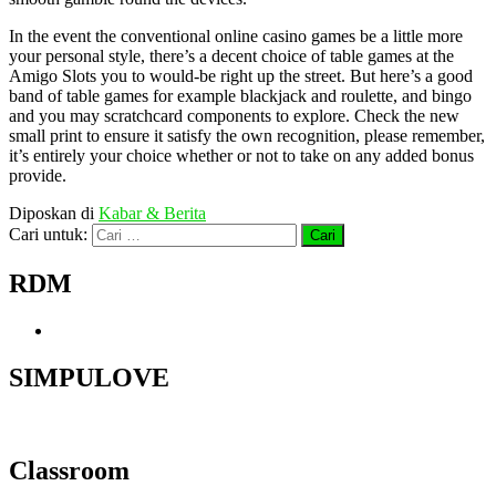
In the event the conventional online casino games be a little more
your personal style, there’s a decent choice of table games at the
Amigo Slots you to would-be right up the street. But here’s a good
band of table games for example blackjack and roulette, and bingo
and you may scratchcard components to explore. Check the new
small print to ensure it satisfy the own recognition, please remember,
it’s entirely your choice whether or not to take on any added bonus
provide.
Diposkan di
Kabar & Berita
Cari untuk:
RDM
SIMPULOVE
Classroom