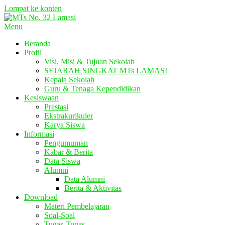
Lompat ke konten
Menu
Beranda
Profil
Visi, Misi & Tujuan Sekolah
SEJARAH SINGKAT MTs LAMASI
Kepala Sekolah
Guru & Tenaga Kependidikan
Kesiswaan
Prestasi
Ekstrakurikuler
Karya Siswa
Informasi
Pengumuman
Kabar & Berita
Data Siswa
Alumni
Data Alumni
Berita & Aktivitas
Download
Materi Pembelajaran
Soal-Soal
Tugas-Tugas