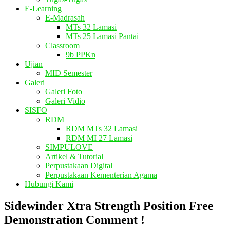
E-Learning
E-Madrasah
MTs 32 Lamasi
MTs 25 Lamasi Pantai
Classroom
9b PPKn
Ujian
MID Semester
Galeri
Galeri Foto
Galeri Vidio
SISFO
RDM
RDM MTs 32 Lamasi
RDM MI 27 Lamasi
SIMPULOVE
Artikel & Tutorial
Perpustakaan Digital
Perpustakaan Kementerian Agama
Hubungi Kami
Sidewinder Xtra Strength Position Free
Demonstration Comment !