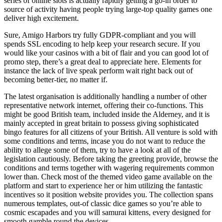
series of online slots is actually rapidly getting a go-in order to
source of activity having people trying large-top quality games one
deliver high excitement.
Sure, Amigo Harbors try fully GDPR-compliant and you will
spends SSL encoding to help keep your research secure. If you
would like your casinos with a bit of flair and you can good lot of
promo step, there’s a great deal to appreciate here. Elements for
instance the lack of live speak perform wait right back out of
becoming better-tier, no matter if.
The latest organisation is additionally handling a number of other
representative network internet, offering their co-functions. This
might be good British team, included inside the Alderney, and it is
mainly accepted in great britain to possess giving sophisticated
bingo features for all citizens of your British. All venture is sold with
some conditions and terms, incase you do not want to reduce the
ability to allege some of them, try to have a look at all of the
legislation cautiously. Before taking the greeting provide, browse the
conditions and terms together with wagering requirements common
lower than. Check most of the themed video game available on the
platform and start to experience her or him utilizing the fantastic
incentives so it position website provides you. The collection spans
numerous templates, out-of classic dice games so you’re able to
cosmic escapades and you will samurai kittens, every designed for
smooth gamble round the devices.