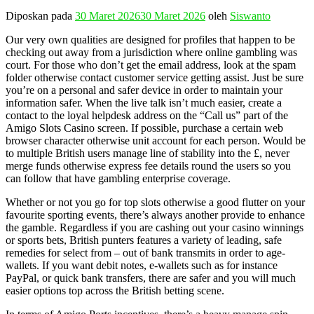
Diposkan pada
30 Maret 2026
30 Maret 2026
oleh
Siswanto
Our very own qualities are designed for profiles that happen to be
checking out away from a jurisdiction where online gambling was
court. For those who don’t get the email address, look at the spam
folder otherwise contact customer service getting assist. Just be sure
you’re on a personal and safer device in order to maintain your
information safer. When the live talk isn’t much easier, create a
contact to the loyal helpdesk address on the “Call us” part of the
Amigo Slots Casino screen. If possible, purchase a certain web
browser character otherwise unit account for each person. Would be
to multiple British users manage line of stability into the £, never
merge funds otherwise express fee details round the users so you
can follow that have gambling enterprise coverage.
Whether or not you go for top slots otherwise a good flutter on your
favourite sporting events, there’s always another provide to enhance
the gamble. Regardless if you are cashing out your casino winnings
or sports bets, British punters features a variety of leading, safe
remedies for select from – out of bank transmits in order to age-
wallets. If you want debit notes, e-wallets such as for instance
PayPal, or quick bank transfers, there are safer and you will much
easier options top across the British betting scene.