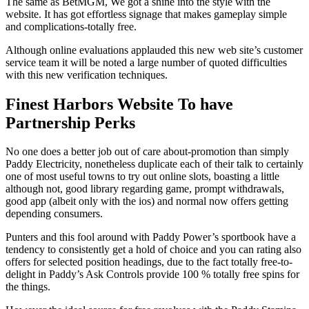
The same as BetMGM, We got a shine into the style with the
website. It has got effortless signage that makes gameplay simple
and complications-totally free.
Although online evaluations applauded this new web site’s customer
service team it will be noted a large number of quoted difficulties
with this new verification techniques.
Finest Harbors Website To have
Partnership Perks
No one does a better job out of care about-promotion than simply
Paddy Electricity, nonetheless duplicate each of their talk to certainly
one of most useful towns to try out online slots, boasting a little
although not, good library regarding game, prompt withdrawals,
good app (albeit only with the ios) and normal now offers getting
depending consumers.
Punters and this fool around with Paddy Power’s sportbook have a
tendency to consistently get a hold of choice and you can rating also
offers for selected position headings, due to the fact totally free-to-
delight in Paddy’s Ask Controls provide 100 % totally free spins for
the things.