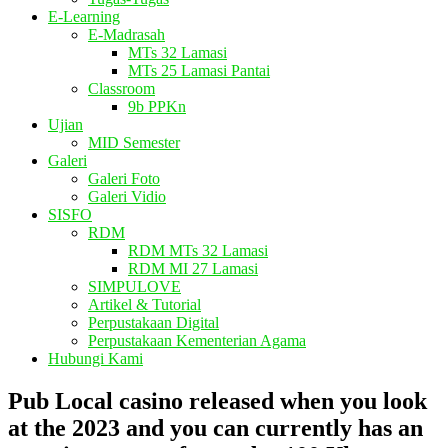
E-Learning
E-Madrasah
MTs 32 Lamasi
MTs 25 Lamasi Pantai
Classroom
9b PPKn
Ujian
MID Semester
Galeri
Galeri Foto
Galeri Vidio
SISFO
RDM
RDM MTs 32 Lamasi
RDM MI 27 Lamasi
SIMPULOVE
Artikel & Tutorial
Perpustakaan Digital
Perpustakaan Kementerian Agama
Hubungi Kami
Pub Local casino released when you look
at the 2023 and you can currently has an