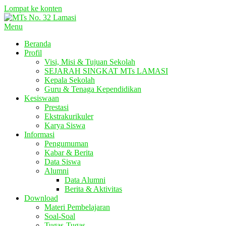
Lompat ke konten
Menu
Beranda
Profil
Visi, Misi & Tujuan Sekolah
SEJARAH SINGKAT MTs LAMASI
Kepala Sekolah
Guru & Tenaga Kependidikan
Kesiswaan
Prestasi
Ekstrakurikuler
Karya Siswa
Informasi
Pengumuman
Kabar & Berita
Data Siswa
Alumni
Data Alumni
Berita & Aktivitas
Download
Materi Pembelajaran
Soal-Soal
Tugas-Tugas