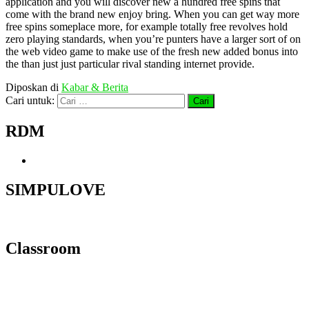
application and you will discover new a hundred free spins that
come with the brand new enjoy bring. When you can get way more
free spins someplace more, for example totally free revolves hold
zero playing standards, when you’re punters have a larger sort of on
the web video game to make use of the fresh new added bonus into
the than just just particular rival standing internet provide.
Diposkan di
Kabar & Berita
Cari untuk:
RDM
SIMPULOVE
Classroom