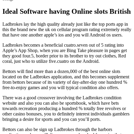
Ideal Software having Online slots British
Ladbrokes lay the high quality already just like the top ports app in
this the brand new the uk on cellular program rating extremely really
that have one another apple’s ios and you will Android os users.
Ladbrokes becomes a beneficial cuatro.seven out of 5 rating into
Apple’s App Shop, when you are Bing Take pleasure in pages get
they good four.5, border prior to its brother to try out clothes, Red
coral, just who to utilize five.cuatro on the Android.
Bettors will find more than a dozen,000 of the best online slots
located on the Ladbrokes application, and this becomes supplement
from bettors because of its variety of day-after-day one hundred %
free-to-enjoy games and you will typical condition also offers.
There was a good crossover involving the Ladbrokes condition
website and also you can also be sportsbook, which have bets
towards recreation producing a hundred % totally free revolves or
other casino bonuses, you to definitely interest individuals gamblers
bringing a desire for sports and you can you’ll ports.
Bettors can also be sign up Ladbrokes through the harbors