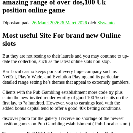
amazing range of over dos,100 Uk
position online game
Diposkan pada
26 Maret 2026
26 Maret 2026
oleh
Siswanto
Most useful Site For brand new Online
slots
But they are not resting to their laurels and you may continue to up-
date the collection, such as the latest online slots non-stop.
Bar Local casino keeps ports of every huge company such as
NetEnt, Play’n Wade, and Evolution Playing and its particular
detailed range setting he’s themes that appeal to extremely gamblers.
Clients with the Pub Gambling establishment more code try plus
claim the new invited render worthy of good 100 % set suits on the
first lay, to ?a hundred. However, you to earnings lead with the
added bonus capital tend to offer a good 40x betting conditions.
discover photo for the gallery I receive no shortage of the newest
position games on Pub Gambling establishment ( Pub Local casino )