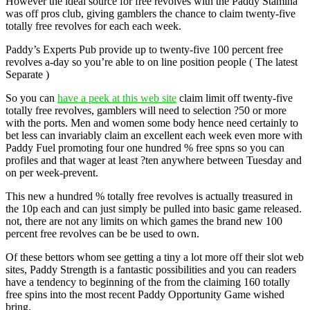
However the ideal source for free revolves with the Paddy Stamina
was off pros club, giving gamblers the chance to claim twenty-five
totally free revolves for each each week.
Paddy’s Experts Pub provide up to twenty-five 100 percent free
revolves a-day so you’re able to on line position people ( The latest
Separate )
So you can
have a peek at this web site
claim limit off twenty-five
totally free revolves, gamblers will need to selection ?50 or more
with the ports. Men and women some body hence need certainly to
bet less can invariably claim an excellent each week even more with
Paddy Fuel promoting four one hundred % free spns so you can
profiles and that wager at least ?ten anywhere between Tuesday and
on per week-prevent.
This new a hundred % totally free revolves is actually treasured in
the 10p each and can just simply be pulled into basic game released.
not, there are not any limits on which games the brand new 100
percent free revolves can be be used to own.
Of these bettors whom see getting a tiny a lot more off their slot web
sites, Paddy Strength is a fantastic possibilities and you can readers
have a tendency to beginning of the from the claiming 160 totally
free spins into the most recent Paddy Opportunity Game wished
bring.