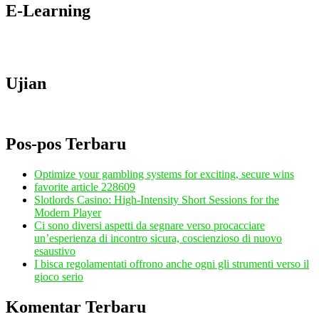
E-Learning
Ujian
Pos-pos Terbaru
Optimize your gambling systems for exciting, secure wins
favorite article 228609
Slotlords Casino: High‑Intensity Short Sessions for the
Modern Player
Ci sono diversi aspetti da segnare verso procacciare
un’esperienza di incontro sicura, coscienzioso di nuovo
esaustivo
I bisca regolamentati offrono anche ogni gli strumenti verso il
gioco serio
Komentar Terbaru