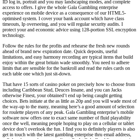
ID log in, portrait and you may landscaping modes, and complete
access to offers. I give the whole Gala Gambling enterprise
experience on mobile device as a consequence of our HTML5-
optimised system. I cover your bank account which have class
timeouts, Ip overseeing, and you will regular security audits. I
protect your and economic advice using 128-portion SSL encryption
technology.
Follow the rules for the profits and rehearse the fresh new rounds
ahead of brand new expiration date. Quick deposits, useful
limitations, and easy harmony recording are typical items that build
enjoy within the great britain wade smoothly. You need to adhere
limits that are sensible for the bankroll and read the rules cards on
each table one which just sit-down.
That have 15 sorts of casino poker on precisely how to choose from
including Caribbean Stud, Deuces Insane, and you can Jacks
otherwise Finest, your obtained’t end up being caught getting
choices. Bets initiate at the as little as 20p and you will wade most of
the way-up to the many, meaning here’s a good amount of selection
for roulette players of any peak. Gala Gambling enterprise’s mobile
software now offers one to exact same number of fluid playability
once the well, meaning people hoping to play on a cellular or tablet
device don’t overlook the fun. I find you to definitely players is also
get in touch with the latest gambling enterprise thru email address,