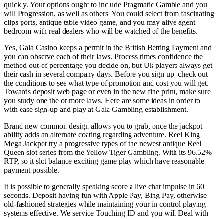
quickly. Your options ought to include Pragmatic Gamble and you
will Progression, as well as others. You could select from fascinating
clips ports, antique table video game, and you may alive agent
bedroom with real dealers who will be watched of the benefits.
Yes, Gala Casino keeps a permit in the British Betting Payment and
you can observe each of their laws. Process times confidence the
method out-of percentage you decide on, but Uk players always get
their cash in several company days. Before you sign up, check out
the conditions to see what type of promotion and cost you will get.
Towards deposit web page or even in the new fine print, make sure
you study one the or more laws. Here are some ideas in order to
with ease sign-up and play at Gala Gambling establishment.
Brand new common design allows you to grab, once the jackpot
ability adds an alternate coating regarding adventure. Reel King
Mega Jackpot try a progressive types of the newest antique Reel
Queen slot series from the Yellow Tiger Gambling. With its 96.52%
RTP, so it slot balance exciting game play which have reasonable
payment possible.
It is possible to generally speaking score a live chat impulse in 60
seconds. Deposit having fun with Apple Pay, Bing Pay, otherwise
old-fashioned strategies while maintaining your in control playing
systems effective. We service Touching ID and you will Deal with