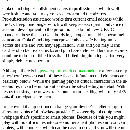
Gala Gambling establishment caters to professionals which well
worth shine and you may consistency around the gizmos.
Pre‑subscription assistance works thru current email address while
the Uk freephone range, which will keep access open in advance of
account development to the program. The brand new UKGC
mandates these tips, so Gala holds logs, exposure habits, personnel
education. Gala Gambling enterprise embeds safe betting units
across the site and you may application. Visa and you may Bank
card tend to be Texts checks and purchase defense. Handmade cards
continue to be prohibited less than United kingdom legislation very
simply debit cards pertain.
Although there is
https://cryptorino-ch.com/anmelden/
a few overlap
anywhere between each of these facets, it fundamental elements are
basically below. While the gaming plays a critical character in the uk
economy, it can be important to describe sites betting in detail. With
respect to slots, the newest rates much more healthy, with only 61%
out-of participants are men.
In the event that questioned, change your device’s shelter setup to
allow transmits of third-class provide. Discover digital equipment
webpage that’s specific to smart phones. Because of this you might
play with no difficulties into one another smart phones and you can
tablets, with connects which can be easy to use and you will stream