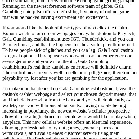
successful facing other users from the exciting game getting jackpot.
Running on the newest foremost software team of globe, Gala
Gambling enterprise offers a refreshing inventory of online game
that will be packed having excitement and excitement.
If you would like the look of these types of next click the Claim
Bonus switch to join up on webpages today. In addition to Playtech,
Gala Gambling establishment uses IGT, Thunderkick, and you can
Plan technical, and that the happens for the a softer play throughout.
To have people sick of glitches and you can lag, Gala Local casino
is a great options. Having users who want a casino experience one
seems genuine and you will authentic, Gala Gambling
establishment’s real time gambling enterprise will definitely charm.
The control measure very well to cellular or pill gizmos, therefore no
playability try lost after you’lso are gambling for the application.
To make in initial deposit on Gala Gambling establishment, visit the
casino’s cashier webpage and select your chosen deposit means, that
will include borrowing from the bank and you will debit cards, e-
wallets, and you will financial transmits. Having mobile betting
increasing in popularity, the newest website’s cellular prospective
allow it to be a high choice for people who would like to play when,
anyplace. This new cellular website offers an identical experience,
allowing professionals to try out games, generate places and
withdrawals, and availableness customer service using their
cellphones. The fresh cellular software enjoys a selection of online