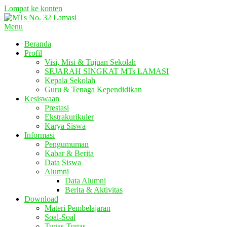
Lompat ke konten
Menu
Beranda
Profil
Visi, Misi & Tujuan Sekolah
SEJARAH SINGKAT MTs LAMASI
Kepala Sekolah
Guru & Tenaga Kependidikan
Kesiswaan
Prestasi
Ekstrakurikuler
Karya Siswa
Informasi
Pengumuman
Kabar & Berita
Data Siswa
Alumni
Data Alumni
Berita & Aktivitas
Download
Materi Pembelajaran
Soal-Soal
Tugas-Tugas