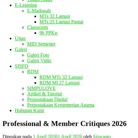
E-Learning
E-Madrasah
MTs 32 Lamasi
MTs 25 Lamasi Pantai
Classroom
9b PPKn
Ujian
MID Semester
Galeri
Galeri Foto
Galeri Vidio
SISFO
RDM
RDM MTs 32 Lamasi
RDM MI 27 Lamasi
SIMPULOVE
Artikel & Tutorial
Perpustakaan Digital
Perpustakaan Kementerian Agama
Hubungi Kami
Professional & Member Critiques 2026
Diposkan pada
1 April 2026
1 April 2026
oleh
Siswanto