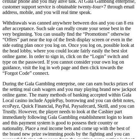
cellular phone and you may alive talk. At Gala Gambling enterprise,
customer support service is obtainable twenty-four×7 through email
address, mobile, and you will real time speak.
Withdrawals was canned anywhere between dos and you can 8 era
after acceptance. Such sale can really create your sense best in the
very beginning. You can usually find the “Promotions” otherwise
“Offers” part near the top of the fresh display screen or even in the
side eating plan once you log on. Once you log on, possible look at
the head lobby, where you could locate fairly easily the best slot
online game. In order to sign in, click on the “Login” switch and
type on the password. If you cannot consider your own log on
guidance, visit the log in web page and then click towards the
“Forgot Code” connect.
During the Gala Gambling enterprise, one can earn bucks prizes of
the setting real cash wagers and you may playing brand new jackpot
online game. The many methods of banking accepted within Gala
Local casino include ApplePay, borrowing and you can debit notes,
ecoPayz, Quick Financial, PayPal, Paysafecard, Skrill, and you can
Trustly. However, the player needs to look at the Cashier part
immediately following Gala Gambling establishment login to learn
and this payment system is good to possess their country or
nationality. Place a real income bets and come up with the best of
the brand new prize swimming pools by the fighting and you can