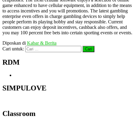
game enhanced to have cellular equipment, in addition to the means
to access incentives and you will promotions. The latest gambling
enterprise even offers in charge gambling devices to simply help
people perform its playing hobby and stay responsible. Current
customers can enjoy deposit incentives, cashback also offers, and
you may 100 percent free bets into certain sporting events or events.
Diposkan di
Kabar & Berita
Cari untuk:
RDM
SIMPULOVE
Classroom