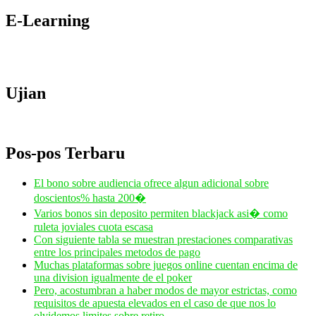
E-Learning
Ujian
Pos-pos Terbaru
El bono sobre audiencia ofrece algun adicional sobre
doscientos% hasta 200�
Varios bonos sin deposito permiten blackjack asi� como
ruleta joviales cuota escasa
Con siguiente tabla se muestran prestaciones comparativas
entre los principales metodos de pago
Muchas plataformas sobre juegos online cuentan encima de
una division igualmente de el poker
Pero, acostumbran a haber modos de mayor estrictas, como
requisitos de apuesta elevados en el caso de que nos lo
olvidemos limites sobre retiro