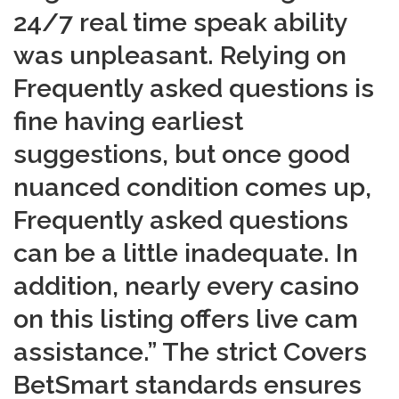
24/7 real time speak ability
was unpleasant. Relying on
Frequently asked questions is
fine having earliest
suggestions, but once good
nuanced condition comes up,
Frequently asked questions
can be a little inadequate. In
addition, nearly every casino
on this listing offers live cam
assistance.” The strict Covers
BetSmart standards ensures