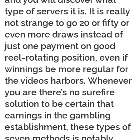
type of servers it is. It is really
not strange to go 20 or fifty or
even more draws instead of
just one payment on good
reel-rotating position, even if
winnings be more regular for
the videos harbors. Whenever
you are there’s no surefire
solution to be certain that
earnings in the gambling
establishment, these types of
seven methods is notably