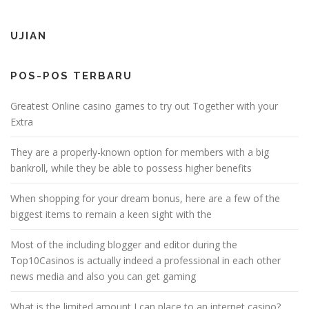
UJIAN
POS-POS TERBARU
Greatest Online casino games to try out Together with your
Extra
They are a properly-known option for members with a big
bankroll, while they be able to possess higher benefits
When shopping for your dream bonus, here are a few of the
biggest items to remain a keen sight with the
Most of the including blogger and editor during the
Top10Casinos is actually indeed a professional in each other
news media and also you can get gaming
What is the limited amount I can place to an internet casino?