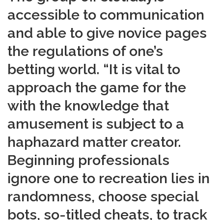
accessible to communication
and able to give novice pages
the regulations of one’s
betting world. “It is vital to
approach the game for the
with the knowledge that
amusement is subject to a
haphazard matter creator.
Beginning professionals
ignore one to recreation lies in
randomness, choose special
bots, so-titled cheats, to track