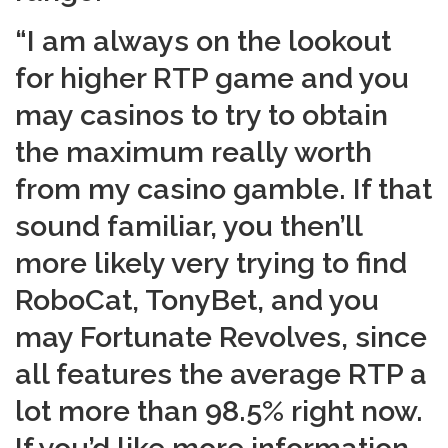
“I am always on the lookout
for higher RTP game and you
may casinos to try to obtain
the maximum really worth
from my casino gamble. If that
sound familiar, you then’ll
more likely very trying to find
RoboCat, TonyBet, and you
may Fortunate Revolves, since
all features the average RTP a
lot more than 98.5% right now.
If you’d like more information