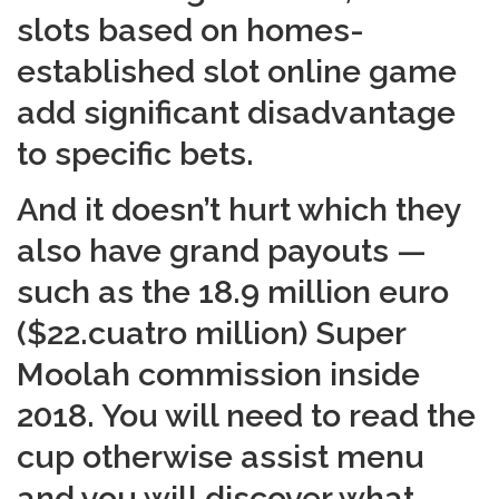
slots based on homes-
established slot online game
add significant disadvantage
to specific bets.
And it doesn’t hurt which they
also have grand payouts —
such as the 18.9 million euro
($22.cuatro million) Super
Moolah commission inside
2018. You will need to read the
cup otherwise assist menu
and you will discover what