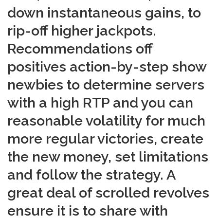
down instantaneous gains, to
rip-off higher jackpots.
Recommendations off
positives action-by-step show
newbies to determine servers
with a high RTP and you can
reasonable volatility for much
more regular victories, create
the new money, set limitations
and follow the strategy. A
great deal of scrolled revolves
ensure it is to share with