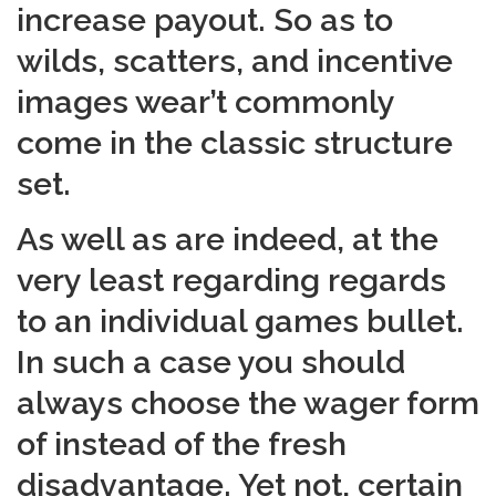
increase payout. So as to
wilds, scatters, and incentive
images wear’t commonly
come in the classic structure
set.
As well as are indeed, at the
very least regarding regards
to an individual games bullet.
In such a case you should
always choose the wager form
of instead of the fresh
disadvantage. Yet not, certain