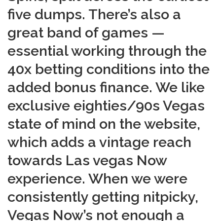
five dumps. There’s also a
great band of games —
essential working through the
40x betting conditions into the
added bonus finance. We like
exclusive eighties/90s Vegas
state of mind on the website,
which adds a vintage reach
towards Las vegas Now
experience. When we were
consistently getting nitpicky,
Vegas Now’s not enough a