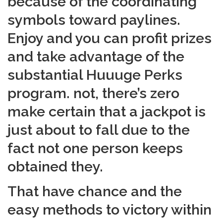
because of the coordinating
symbols toward paylines.
Enjoy and you can profit prizes
and take advantage of the
substantial Huuuge Perks
program. not, there’s zero
make certain that a jackpot is
just about to fall due to the
fact not one person keeps
obtained they.
That have chance and the
easy methods to victory within