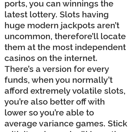
ports, you can winnings the
latest lottery. Slots having
huge modern jackpots aren’t
uncommon, therefore’ll locate
them at the most independent
casinos on the internet.
There’s a version for every
funds, when you normally’t
afford extremely volatile slots,
you’re also better off with
lower so you’re able to
average variance games. Stick