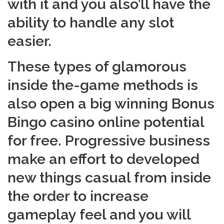
with it and you also’ll have the
ability to handle any slot
easier.
These types of glamorous
inside the-game methods is
also open a big winning
Bonus
Bingo casino online
potential
for free. Progressive business
make an effort to developed
new things casual from inside
the order to increase
gameplay feel and you will