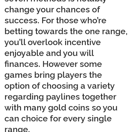
change your chances of
success. For those who’re
betting towards the one range,
you’ll overlook incentive
enjoyable and you will
finances. However some
games bring players the
option of choosing a variety
regarding paylines together
with many gold coins so you
can choice for every single
range.