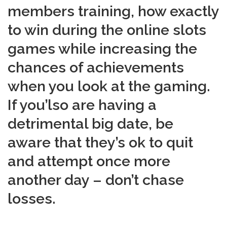
members training, how exactly
to win during the online slots
games while increasing the
chances of achievements
when you look at the gaming.
If you’lso are having a
detrimental big date, be
aware that they’s ok to quit
and attempt once more
another day – don’t chase
losses.