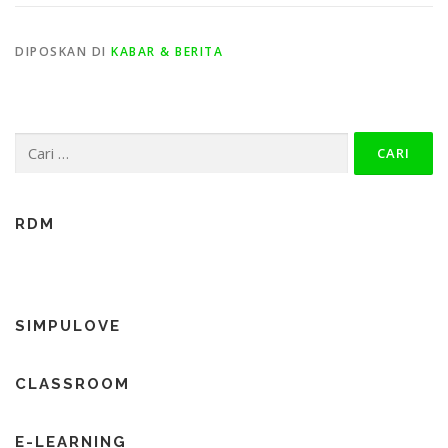
DIPOSKAN DI
KABAR & BERITA
Cari
untuk:
RDM
SIMPULOVE
CLASSROOM
E-LEARNING