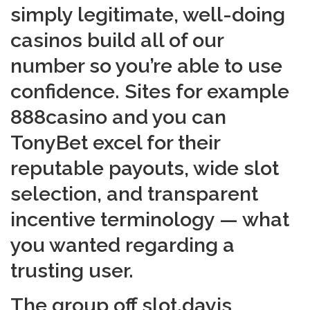
simply legitimate, well-doing
casinos build all of our
number so you’re able to use
confidence. Sites for example
888casino and you can
TonyBet excel for their
reputable payouts, wide slot
selection, and transparent
incentive terminology — what
you wanted regarding a
trusting user.
The group off slot.dayis