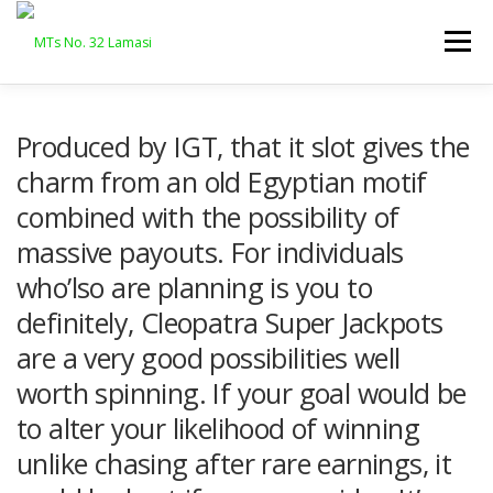
Lompat
ke
Menu
konten
BERANDA
PROFIL
KESISWAAN
INFORMASI
Produced by IGT, that it slot gives the
charm from an old Egyptian motif
combined with the possibility of
DOWNLOAD
E-LEARNING
UJIAN
GALERI
massive payouts. For individuals
who’lso are planning is you to
SISFO
HUBUNGI KAMI
definitely, Cleopatra Super Jackpots
are a very good possibilities well
worth spinning. If your goal would be
to alter your likelihood of winning
unlike chasing after rare earnings, it