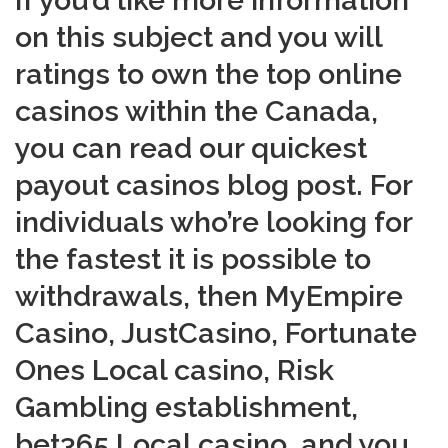
on this subject and you will
ratings to own the top online
casinos within the Canada,
you can read our quickest
payout casinos blog post. For
individuals who’re looking for
the fastest it is possible to
withdrawals, then MyEmpire
Casino, JustCasino, Fortunate
Ones Local casino, Risk
Gambling establishment,
bet365 Local casino, and you