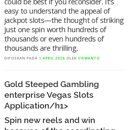
could be best if you reconsider. It’s
easy to understand the appeal of
jackpot slots—the thought of striking
just one spin worth hundreds of
thousands or even hundreds of
thousands are thrilling.
DIPOSKAN PADA
1 APRIL 2026
OLEH
SISWANTO
‎‎Gold Steeped Gambling
enterprise Vegas Slots
Application/h1>
Spin new reels and win