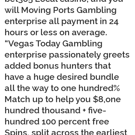
will Moving Ports Gambling
enterprise all payment in 24
hours or less on average.
“Vegas Today Gambling
enterprise passionately greets
added bonus hunters that
have a huge desired bundle
all the way to one hundred%
Match up to help you $8,one
hundred thousand + five-
hundred 100 percent free
Spins, split across the earliest