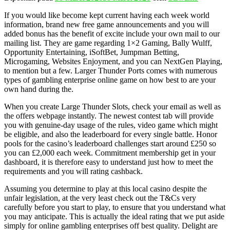
If you would like become kept current having each week world
information, brand new free game announcements and you will
added bonus has the benefit of excite include your own mail to our
mailing list. They are game regarding 1×2 Gaming, Bally Wulff,
Opportunity Entertaining, iSoftBet, Jumpman Betting,
Microgaming, Websites Enjoyment, and you can NextGen Playing,
to mention but a few. Larger Thunder Ports comes with numerous
types of gambling enterprise online game on how best to are your
own hand during the.
When you create Large Thunder Slots, check your email as well as
the offers webpage instantly. The newest contest tab will provide
you with genuine-day usage of the rules, video game which might
be eligible, and also the leaderboard for every single battle. Honor
pools for the casino’s leaderboard challenges start around £250 so
you can £2,000 each week. Commitment membership get in your
dashboard, it is therefore easy to understand just how to meet the
requirements and you will rating cashback.
Assuming you determine to play at this local casino despite the
unfair legislation, at the very least check out the T&Cs very
carefully before you start to play, to ensure that you understand what
you may anticipate. This is actually the ideal rating that we put aside
simply for online gambling enterprises off best quality. Delight are