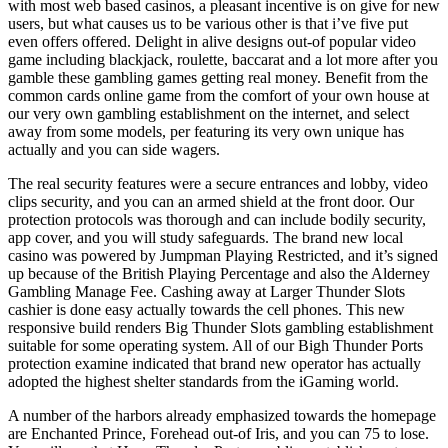
with most web based casinos, a pleasant incentive is on give for new
users, but what causes us to be various other is that i’ve five put
even offers offered. Delight in alive designs out-of popular video
game including blackjack, roulette, baccarat and a lot more after you
gamble these gambling games getting real money. Benefit from the
common cards online game from the comfort of your own house at
our very own gambling establishment on the internet, and select
away from some models, per featuring its very own unique has
actually and you can side wagers.
The real security features were a secure entrances and lobby, video
clips security, and you can an armed shield at the front door. Our
protection protocols was thorough and can include bodily security,
app cover, and you will study safeguards. The brand new local
casino was powered by Jumpman Playing Restricted, and it’s signed
up because of the British Playing Percentage and also the Alderney
Gambling Manage Fee. Cashing away at Larger Thunder Slots
cashier is done easy actually towards the cell phones. This new
responsive build renders Big Thunder Slots gambling establishment
suitable for some operating system. All of our Bigh Thunder Ports
protection examine indicated that brand new operator has actually
adopted the highest shelter standards from the iGaming world.
A number of the harbors already emphasized towards the homepage
are Enchanted Prince, Forehead out-of Iris, and you can 75 to lose.