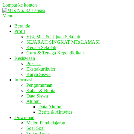
Lompat ke konten
Menu
Beranda
Profil
Visi, Misi & Tujuan Sekolah
SEJARAH SINGKAT MTs LAMASI
Kepala Sekolah
Guru & Tenaga Kependidikan
Kesiswaan
Prestasi
Ekstrakurikuler
Karya Siswa
Informasi
Pengumuman
Kabar & Berita
Data Siswa
Alumni
Data Alumni
Berita & Aktivitas
Download
Materi Pembelajaran
Soal-Soal
Tugas-Tugas