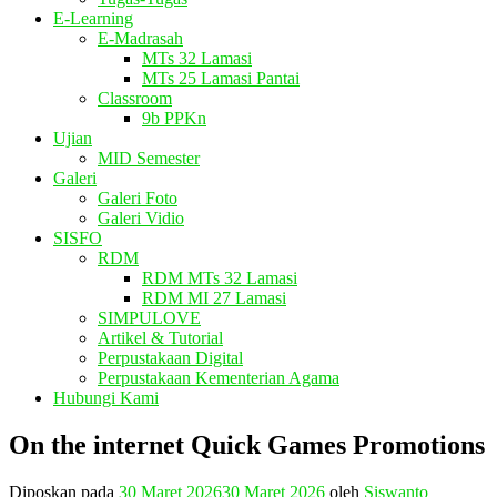
E-Learning
E-Madrasah
MTs 32 Lamasi
MTs 25 Lamasi Pantai
Classroom
9b PPKn
Ujian
MID Semester
Galeri
Galeri Foto
Galeri Vidio
SISFO
RDM
RDM MTs 32 Lamasi
RDM MI 27 Lamasi
SIMPULOVE
Artikel & Tutorial
Perpustakaan Digital
Perpustakaan Kementerian Agama
Hubungi Kami
On the internet Quick Games Promotions
Diposkan pada
30 Maret 2026
30 Maret 2026
oleh
Siswanto