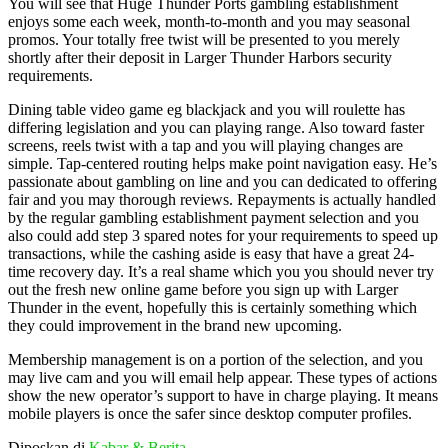
You will see that Huge Thunder Ports gambling establishment
enjoys some each week, month-to-month and you may seasonal
promos. Your totally free twist will be presented to you merely
shortly after their deposit in Larger Thunder Harbors security
requirements.
Dining table video game eg blackjack and you will roulette has
differing legislation and you can playing range. Also toward faster
screens, reels twist with a tap and you will playing changes are
simple. Tap-centered routing helps make point navigation easy. He’s
passionate about gambling on line and you can dedicated to offering
fair and you may thorough reviews. Repayments is actually handled
by the regular gambling establishment payment selection and you
also could add step 3 spared notes for your requirements to speed up
transactions, while the cashing aside is easy that have a great 24-
time recovery day. It’s a real shame which you you should never try
out the fresh new online game before you sign up with Larger
Thunder in the event, hopefully this is certainly something which
they could improvement in the brand new upcoming.
Membership management is on a portion of the selection, and you
may live cam and you will email help appear. These types of actions
show the new operator’s support to have in charge playing. It means
mobile players is once the safer since desktop computer profiles.
Diposkan di
Kabar & Berita