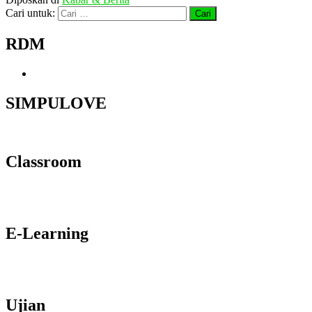
Cari untuk:
RDM
SIMPULOVE
Classroom
E-Learning
Ujian