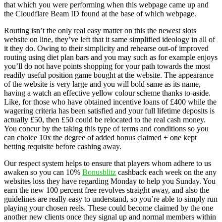
that which you were performing when this webpage came up and
the Cloudflare Beam ID found at the base of which webpage.
Routing isn’t the only real easy matter on this the newest slots
website on line, they’ve left that it same simplified ideology in all of
it they do. Owing to their simplicity and rehearse out-of improved
routing using diet plan bars and you may such as for example enjoys
you’ll do not have points shopping for your path towards the most
readily useful position game bought at the website. The appearance
of the website is very large and you will bold same as its name,
having a watch an effective yellow colour scheme thanks to-aside.
Like, for those who have obtained incentive loans of £400 while the
wagering criteria has been satisfied and your full lifetime deposits is
actually £50, then £50 could be relocated to the real cash money.
You concur by the taking this type of terms and conditions so you
can choice 10x the degree of added bonus claimed + one kept
betting requisite before cashing away.
Our respect system helps to ensure that players whom adhere to us
awaken so you can 10%
Bonusblitz
cashback each week on the any
websites loss they have regarding Monday to help you Sunday. You
earn the new 100 percent free revolves straight away, and also the
guidelines are really easy to understand, so you’re able to simply run
playing your chosen reels. These could become claimed by the one
another new clients once they signal up and normal members within