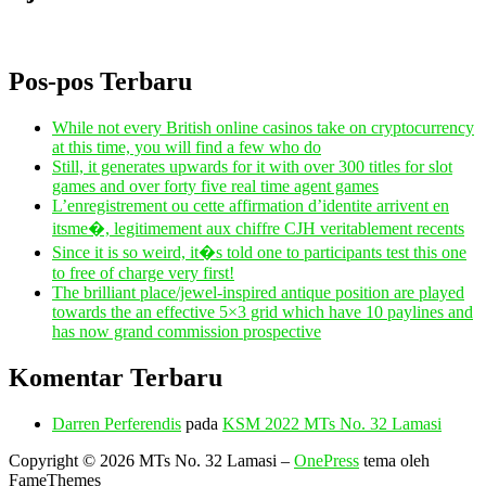
Pos-pos Terbaru
While not every British online casinos take on cryptocurrency
at this time, you will find a few who do
Still, it generates upwards for it with over 300 titles for slot
games and over forty five real time agent games
L’enregistrement ou cette affirmation d’identite arrivent en
itsme�, legitimement aux chiffre CJH veritablement recents
Since it is so weird, it�s told one to participants test this one
to free of charge very first!
The brilliant place/jewel-inspired antique position are played
towards the an effective 5×3 grid which have 10 paylines and
has now grand commission prospective
Komentar Terbaru
Darren Perferendis
pada
KSM 2022 MTs No. 32 Lamasi
Copyright © 2026 MTs No. 32 Lamasi
–
OnePress
tema oleh
FameThemes