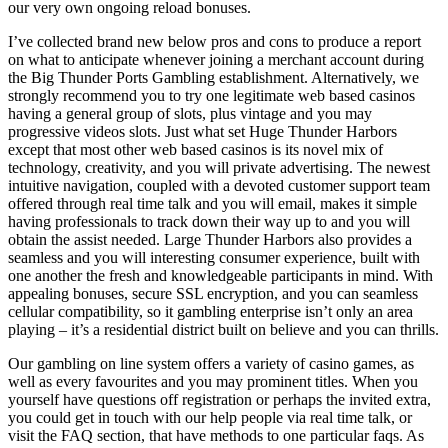
our very own ongoing reload bonuses.
I’ve collected brand new below pros and cons to produce a report
on what to anticipate whenever joining a merchant account during
the Big Thunder Ports Gambling establishment. Alternatively, we
strongly recommend you to try one legitimate web based casinos
having a general group of slots, plus vintage and you may
progressive videos slots. Just what set Huge Thunder Harbors
except that most other web based casinos is its novel mix of
technology, creativity, and you will private advertising. The newest
intuitive navigation, coupled with a devoted customer support team
offered through real time talk and you will email, makes it simple
having professionals to track down their way up to and you will
obtain the assist needed. Large Thunder Harbors also provides a
seamless and you will interesting consumer experience, built with
one another the fresh and knowledgeable participants in mind. With
appealing bonuses, secure SSL encryption, and you can seamless
cellular compatibility, so it gambling enterprise isn’t only an area
playing – it’s a residential district built on believe and you can thrills.
Our gambling on line system offers a variety of casino games, as
well as every favourites and you may prominent titles. When you
yourself have questions off registration or perhaps the invited extra,
you could get in touch with our help people via real time talk, or
visit the FAQ section, that have methods to one particular faqs. As