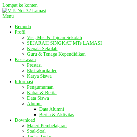
Lompat ke konten
Menu
Beranda
Profil
Visi, Misi & Tujuan Sekolah
SEJARAH SINGKAT MTs LAMASI
Kepala Sekolah
Guru & Tenaga Kependidikan
Kesiswaan
Prestasi
Ekstrakurikuler
Karya Siswa
Informasi
Pengumuman
Kabar & Berita
Data Siswa
Alumni
Data Alumni
Berita & Aktivitas
Download
Materi Pembelajaran
Soal-Soal
Tugas-Tugas