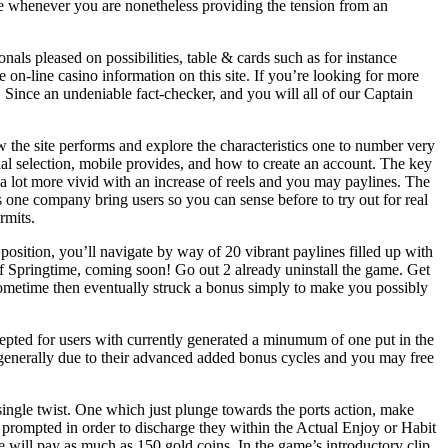
ose whenever you are nonetheless providing the tension from an
nals pleased on possibilities, table & cards such as for instance
 on-line casino information on this site. If you’re looking for more
 Since an undeniable fact-checker, and you will all of our Captain
ow the site performs and explore the characteristics one to number very
ial selection, mobile provides, and how to create an account. The key
 a lot more vivid with an increase of reels and you may paylines. The
ames one company bring users so you can sense before to try out for real
rmits.
position, you’ll navigate by way of 20 vibrant paylines filled up with
of Springtime, coming soon! Go out 2 already uninstall the game. Get
 sometime then eventually struck a bonus simply to make you possibly
 kepted for users with currently generated a minumum of one put in the
d generally due to their advanced added bonus cycles and you may free
ingle twist. One which just plunge towards the ports action, make
me prompted in order to discharge they within the Actual Enjoy or Habit
ne will pay as much as 150 gold coins. In the game’s introductory clip,