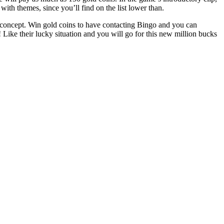
 with themes, since you’ll find on the list lower than.
 concept. Win gold coins to have contacting Bingo and you can
 Like their lucky situation and you will go for this new million bucks