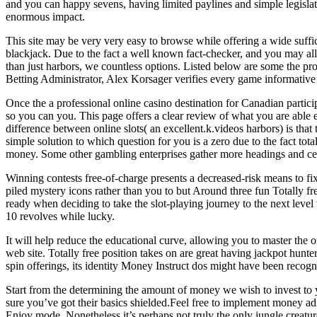
and you can happy sevens, having limited paylines and simple legislat
enormous impact.
This site may be very very easy to browse while offering a wide suffici
blackjack. Due to the fact a well known fact-checker, and you may all 
than just harbors, we countless options. Listed below are some the pro
Betting Administrator, Alex Korsager verifies every game informative
Once the a professional online casino destination for Canadian partici
so you can you. This page offers a clear review of what you are able 
difference between online slots( an excellent.k.videos harbors) is tha
simple solution to which question for you is a zero due to the fact total
money. Some other gambling enterprises gather more headings and cert
Winning contests free-of-charge presents a decreased-risk means to fix
piled mystery icons rather than you to but Around three fun Totally f
ready when deciding to take the slot-playing journey to the next leve
10 revolves while lucky.
It will help reduce the educational curve, allowing you to master the 
web site. Totally free position takes on are great having jackpot hun
spin offerings, its identity Money Instruct dos might have been recog
Start from the determining the amount of money we wish to invest to 
sure you’ve got their basics shielded.Feel free to implement money adm
Enjoy mode. Nonetheless it’s perhaps not truly the only jungle creature