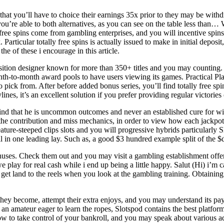
 that you’ll have to choice their earnings 35x prior to they may be wit
u’re able to both alternatives, as you can see on the table less than… W
t free spins come from gambling enterprises, and you will incentive sp
 Particular totally free spins is actually issued to make in initial deposi
the of these i encourage in this article.
osition designer known for more than 350+ titles and you may counting.
h-to-month award pools to have users viewing its games. Practical Pl
 pick from. After before added bonus series, you’ll find totally free spi
ines, it’s an excellent solution if you prefer providing regular victorie
ind that he is uncommon outcomes and never an established cure for wi
the contribution and miss mechanics, in order to view how each jackpot
ature-steeped clips slots and you will progressive hybrids particularly
 in one leading lay. Such as, a good $3 hundred example split of the $d
uses. Check them out and you may visit a gambling establishment offerin
 play for real cash while i end up being a little happy. Salut (Hi) i’m c
 get land to the reels when you look at the gambling training. Obtaining
they become, attempt their extra enjoys, and you may understand its p
an amateur eager to learn the ropes, Slotspod contains the best platfor
how to take control of your bankroll, and you may speak about various ad