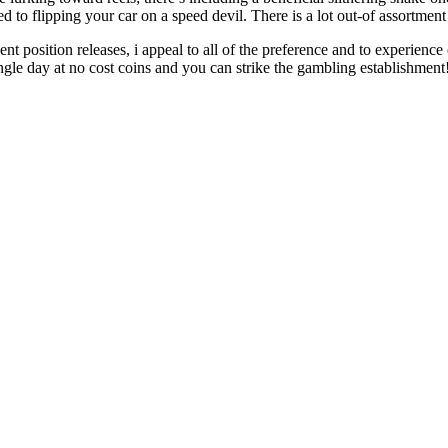
ed to flipping your car on a speed devil. There is a lot out-of assortment
position releases, i appeal to all of the preference and to experience
gle day at no cost coins and you can strike the gambling establishment!