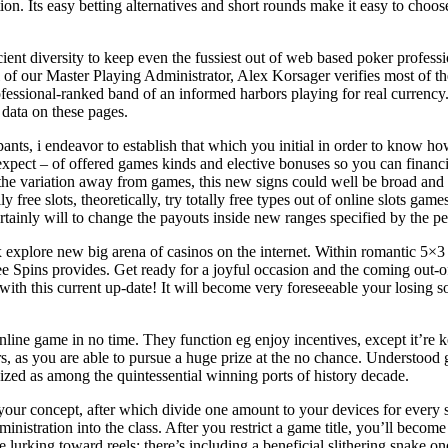
ion. Its easy betting alternatives and short rounds make it easy to cho
ent diversity to keep even the fussiest out of web based poker professio
of our Master Playing Administrator, Alex Korsager verifies most of the
fessional-ranked band of an informed harbors playing for real currency.
 data on these pages.
pants, i endeavor to establish that which you initial in order to know h
expect – of offered games kinds and elective bonuses so you can financ
t the variation away from games, this new signs could well be broad and
ly free slots, theoretically, try totally free types out of online slots g
ainly will to change the payouts inside new ranges specified by the pe
 explore new big arena of casinos on the internet. Within romantic 5×3 
ree Spins provides. Get ready for a joyful occasion and the coming out-
l with this current up-date! It will become very foreseeable your losing
online game in no time. They function eg enjoy incentives, except it’re
ters, as you are able to pursue a huge prize at the no chance. Understoo
nized as among the quintessential winning ports of history decade.
your concept, after which divide one amount to your devices for every s
inistration into the class. After you restrict a game title, you’ll beco
 lurking toward reels; there’s including a beneficial slithering snake o