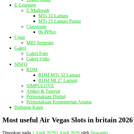
E-Learning
E-Madrasah
MTs 32 Lamasi
MTs 25 Lamasi Pantai
Classroom
9b PPKn
Ujian
MID Semester
Galeri
Galeri Foto
Galeri Vidio
SISFO
RDM
RDM MTs 32 Lamasi
RDM MI 27 Lamasi
SIMPULOVE
Artikel & Tutorial
Perpustakaan Digital
Perpustakaan Kementerian Agama
Hubungi Kami
Most useful Air Vegas Slots in britain 2026
Diposkan pada
1 April 2026
1 April 2026
oleh
Siswanto