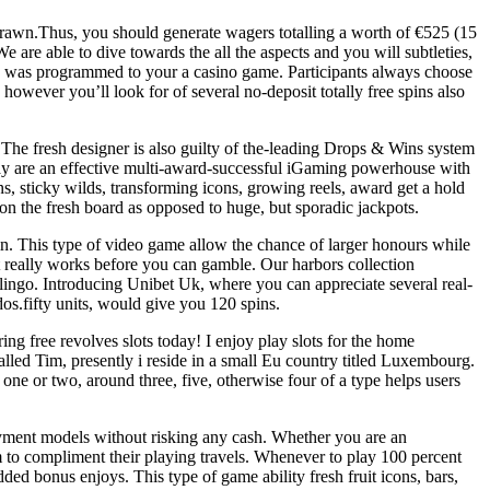
hdrawn.Thus, you should generate wagers totalling a worth of €525 (15
e are able to dive towards the all the aspects and you will subtleties,
ins was programmed to your a casino game. Participants always choose
t, however you’ll look for of several no-deposit totally free spins also
 The fresh designer is also guilty of the-leading Drops & Wins system
ay are an effective multi-award-successful iGaming powerhouse with
ns, sticky wilds, transforming icons, growing reels, award get a hold
s on the fresh board as opposed to huge, but sporadic jackpots.
n. This type of video game allow the chance of larger honours while
 really works before you can gamble. Our harbors collection
 Slingo. Introducing Unibet Uk, where you can appreciate several real-
os.fifty units, would give you 120 spins.
g free revolves slots today! I enjoy play slots for the home
alled Tim, presently i reside in a small Eu country titled Luxembourg.
 one or two, around three, five, otherwise four of a type helps users
ayment models without risking any cash. Whether you are an
m to compliment their playing travels. Whenever to play 100 percent
ded bonus enjoys. This type of game ability fresh fruit icons, bars,