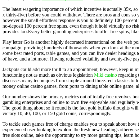
The latest wagering importance of which incentive is actually 35x, so
x thirty-five) before you could withdraw. There are pros and cons so yo
however the small effortless response is you to definitely 100 percen
no-deposit 100 percent free spins, even though it hold virtually no risk.
provides too.Every better gambling enterprises to offer free spins, like 
Play’letter Go is another highly decorated international on the web p
campaign, providing hundreds of thousands when you look at the mont
some best-rated ports, table games, and you can live dealer headings to
of have, and a lot more. Having reduced volatility and twenty-five payl
Jackpots could add more thrill to an appointment, however, keep in m
functioning not as much as obvious legislation
Miki casino
regarding 
discusses many techniques from simple around three-reel classics to fe
money online casino games, from ports to dining table online game, all
Our number shows the primary metrics out of totally free revolves bon
gambling enterprises and online to own free enjoyable and regularly we
The good thing about so it round is the fact gold buffalo thoughts will
victory 10, 40, 100, or 150 gold coins, correspondingly.
To tackle such games free of charge enables you to speak about how 
experienced user looking to explore the fresh new headings otherwise 
free slots online, take the opportunity to try more gaming tips, learn 