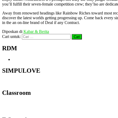
you’ll fulfill their seven-female competition crew; they’lso are dedicat
Away from renowned headings like Rainbow Riches toward most recent 
discover the latest worlds getting progressing up. Come back every sin
in the an on-line brand of Deal if any Contract.
Diposkan di
Kabar & Berita
Cari untuk:
RDM
SIMPULOVE
Classroom