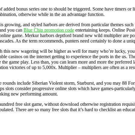
f added bonus series one to should be triggered. Some have timers or liv
ombination, otherwise while in the an advantage function.
 growing, and styled harbors are derived from particular themes such vid
 and you can
Blue Chip promotion code
entertaining keeps. Online Posi
nline game. Merkur harbors deptford brand new wild multiplier are port
cascades. As the term recommends, punters need certainly to done a uni
 this new wagering will be higher as well for many who’re lucky, you t
le casinos on the internet getting to experience the ports in the us. 
e the game play. Less than, you can learn more and more the preferred la
ion victories of up to 5,000x. Multiplier – multipliers are often as a re
e rounds include Siberian Violent storm, Starburst, and you may 88 For
ips slots consider progressive online slots which have games-particula
spanking new performing amount.
-hundred free slot game, without download otherwise registration requis
ated. There are so many free slots that it’s hard to checklist an educa