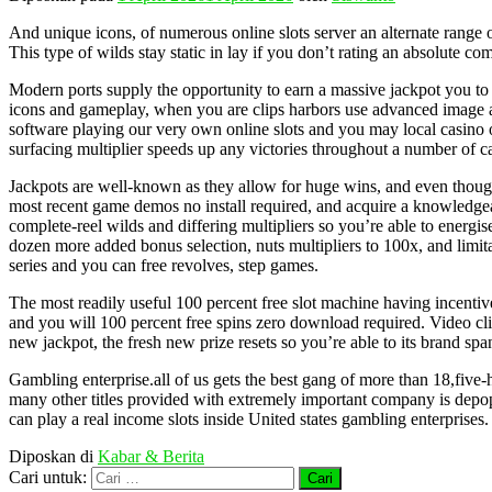
And unique icons, of numerous online slots server an alternate range o
This type of wilds stay static in lay if you don’t rating an absolute c
Modern ports supply the opportunity to earn a massive jackpot you to is
icons and gameplay, when you are clips harbors use advanced image
software playing our very own online slots and you may local casino o
surfacing multiplier speeds up any victories throughout a number of 
Jackpots are well-known as they allow for huge wins, and even though
most recent game demos no install required, and acquire a knowledgeab
complete-reel wilds and differing multipliers so you’re able to energis
dozen more added bonus selection, nuts multipliers to 100x, and limitat
series and you can free revolves, step games.
The most readily useful 100 percent free slot machine having incentiv
and you will 100 percent free spins zero download required. Video cl
new jackpot, the fresh new prize resets so you’re able to its brand 
Gambling enterprise.all of us gets the best gang of more than 18,five
many other titles provided with extremely important company is depopul
can play a real income slots inside United states gambling enterprises.
Diposkan di
Kabar & Berita
Cari untuk: