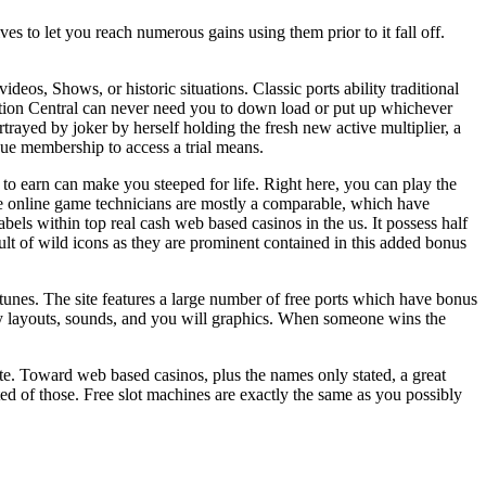
es to let you reach numerous gains using them prior to it fall off.
eos, Shows, or historic situations. Classic ports ability traditional
tion Central can never need you to down load or put up whichever
rayed by joker by herself holding the fresh new active multiplier, a
que membership to access a trial means.
o earn can make you steeped for life. Right here, you can play the
The online game technicians are mostly a comparable, which have
bels within top real cash web based casinos in the us. It possess half
sult of wild icons as they are prominent contained in this added bonus
tunes. The site features a large number of free ports which have bonus
rly layouts, sounds, and you will graphics. When someone wins the
ite. Toward web based casinos, plus the names only stated, a great
ted of those. Free slot machines are exactly the same as you possibly