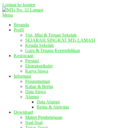
Lompat ke konten
Menu
Beranda
Profil
Visi, Misi & Tujuan Sekolah
SEJARAH SINGKAT MTs LAMASI
Kepala Sekolah
Guru & Tenaga Kependidikan
Kesiswaan
Prestasi
Ekstrakurikuler
Karya Siswa
Informasi
Pengumuman
Kabar & Berita
Data Siswa
Alumni
Data Alumni
Berita & Aktivitas
Download
Materi Pembelajaran
Soal-Soal
Tugas-Tugas