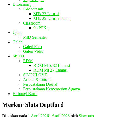
E-Learning
E-Madrasah
MTs 32 Lamasi
MTs 25 Lamasi Pantai
Classroom
9b PPKn
Ujian
MID Semester
Galeri
Galeri Foto
Galeri Vidio
SISFO
RDM
RDM MTs 32 Lamasi
RDM MI 27 Lamasi
SIMPULOVE
Artikel & Tutorial
Perpustakaan Digital
Perpustakaan Kementerian Agama
Hubungi Kami
Merkur Slots Deptford
Diposkan pada
1 April 2026
1 April 2026
oleh
Siswanto