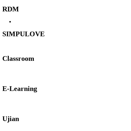
RDM
SIMPULOVE
Classroom
E-Learning
Ujian