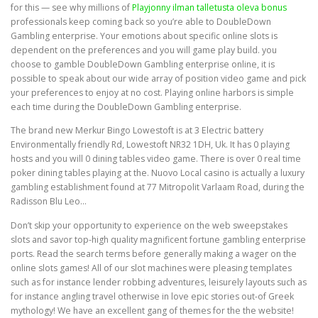
for this — see why millions of
Playjonny ilman talletusta oleva bonus
professionals keep coming back so you’re able to DoubleDown
Gambling enterprise. Your emotions about specific online slots is
dependent on the preferences and you will game play build. you
choose to gamble DoubleDown Gambling enterprise online, it is
possible to speak about our wide array of position video game and pick
your preferences to enjoy at no cost. Playing online harbors is simple
each time during the DoubleDown Gambling enterprise.
The brand new Merkur Bingo Lowestoft is at 3 Electric battery
Environmentally friendly Rd, Lowestoft NR32 1DH, Uk. It has 0 playing
hosts and you will 0 dining tables video game. There is over 0 real time
poker dining tables playing at the. Nuovo Local casino is actually a luxury
gambling establishment found at 77 Mitropolit Varlaam Road, during the
Radisson Blu Leo…
Don’t skip your opportunity to experience on the web sweepstakes
slots and savor top-high quality magnificent fortune gambling enterprise
ports. Read the search terms before generally making a wager on the
online slots games! All of our slot machines were pleasing templates
such as for instance lender robbing adventures, leisurely layouts such as
for instance angling travel otherwise in love epic stories out-of Greek
mythology! We have an excellent gang of themes for the the website!