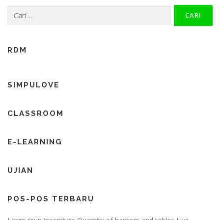
RDM
SIMPULOVE
CLASSROOM
E-LEARNING
UJIAN
POS-POS TERBARU