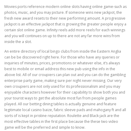
Movies ports reference modern online slots having online game-such as
photos, music, and you may picture. If someone wins new jackpot, the
fresh new award resets to their new performing amount. A progressive
jackpot is an effective jackpot that is growing the greater people enjoy a
certain slot online game. Infinity reels add more reels for each winnings
and you will continues on up to there are not any far more wins from
inside the a slot.
An entire directory of local bingo clubs from inside the Eastern Anglia
can be be discovered right here. For those who have any queries or
inquiries of minutes, prices, promotions or whatever else, it’s always
best to mobile or email address this new pub using the info in the
above list. All of our croupiers can plan out and you can do the gambling
enterprise party game, making sure per night never missing. Our very
own croupiers are not only used for its professionalism and you may
enjoyable characters however for their capability to show both you and
your tourist ways to get the absolute most fun from people games
played. All our betting dining tables is actually genuine and feature
legitimate local casino baize, fabric sleeve pads and mahogany ft and all
sorts of is kept in pristine reputation. Roulette and Black-jack are the
most effective tables in the first place because the these two video
game will be the preferred and simple to know.