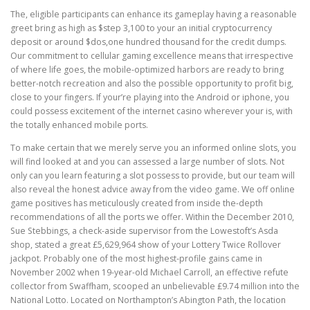
The, eligible participants can enhance its gameplay having a reasonable
greet bring as high as $step 3,100 to your an initial cryptocurrency
deposit or around $dos,one hundred thousand for the credit dumps.
Our commitment to cellular gaming excellence means that irrespective
of where life goes, the mobile-optimized harbors are ready to bring
better-notch recreation and also the possible opportunity to profit big,
close to your fingers. If your’re playing into the Android or iphone, you
could possess excitement of the internet casino wherever your is, with
the totally enhanced mobile ports.
To make certain that we merely serve you an informed online slots, you
will find looked at and you can assessed a large number of slots. Not
only can you learn featuring a slot possess to provide, but our team will
also reveal the honest advice away from the video game. We off online
game positives has meticulously created from inside the-depth
recommendations of all the ports we offer. Within the December 2010,
Sue Stebbings, a check-aside supervisor from the Lowestoft’s Asda
shop, stated a great £5,629,964 show of your Lottery Twice Rollover
jackpot. Probably one of the most highest-profile gains came in
November 2002 when 19-year-old Michael Carroll, an effective refute
collector from Swaffham, scooped an unbelievable £9.74 million into the
National Lotto. Located on Northampton’s Abington Path, the location