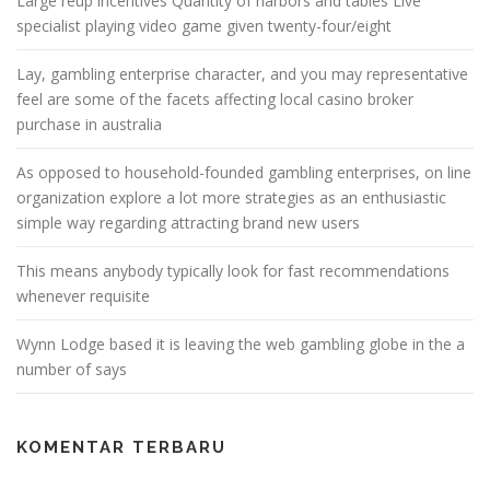
Large reup incentives Quantity of harbors and tables Live
specialist playing video game given twenty-four/eight
Lay, gambling enterprise character, and you may representative
feel are some of the facets affecting local casino broker
purchase in australia
As opposed to household-founded gambling enterprises, on line
organization explore a lot more strategies as an enthusiastic
simple way regarding attracting brand new users
This means anybody typically look for fast recommendations
whenever requisite
Wynn Lodge based it is leaving the web gambling globe in the a
number of says
KOMENTAR TERBARU