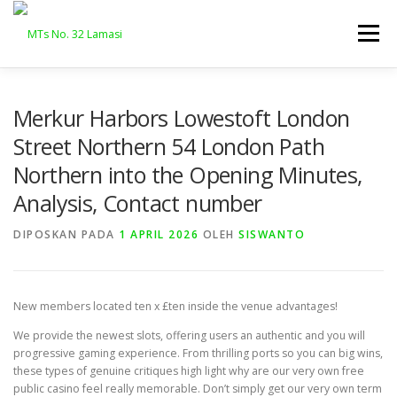
Menu
BERANDA
PROFIL
KESISWAAN
INFORMASI
Merkur Harbors Lowestoft London
Street Northern 54 London Path
Northern into the Opening Minutes,
DOWNLOAD
E-LEARNING
UJIAN
GALERI
Analysis, Contact number
DIPOSKAN PADA
SISFO
HUBUNGI KAMI
1 APRIL 2026
OLEH
SISWANTO
New members located ten x £ten inside the venue advantages!
We provide the newest slots, offering users an authentic and you will
progressive gaming experience. From thrilling ports so you can big wins,
these types of genuine critiques high light why are our very own free
public casino feel really memorable. Don’t simply get our very own term