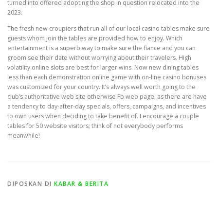
turned into offered adopting the shop in question relocated into the
2023.
The fresh new croupiers that run all of our local casino tables make sure
guests whom join the tables are provided how to enjoy. Which
entertainment is a superb way to make sure the fiance and you can
groom see their date without worrying about their travelers. High
volatility online slots are best for larger wins. Now new dining tables
less than each demonstration online game with on-line casino bonuses
was customized for your country. It’s always well worth going to the
club’s authoritative web site otherwise Fb web page, as there are have
a tendency to day-after-day specials, offers, campaigns, and incentives
to own users when deciding to take benefit of. I encourage a couple
tables for 50 website visitors; think of not everybody performs
meanwhile!
DIPOSKAN DI
KABAR & BERITA