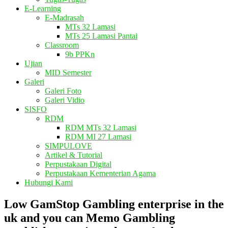
E-Learning
E-Madrasah
MTs 32 Lamasi
MTs 25 Lamasi Pantai
Classroom
9b PPKn
Ujian
MID Semester
Galeri
Galeri Foto
Galeri Vidio
SISFO
RDM
RDM MTs 32 Lamasi
RDM MI 27 Lamasi
SIMPULOVE
Artikel & Tutorial
Perpustakaan Digital
Perpustakaan Kementerian Agama
Hubungi Kami
Low GamStop Gambling enterprise in the
uk and you can Memo Gambling