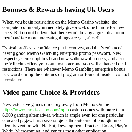
Bonuses & Rewards having Uk Users
When you begin registering on the Memo Casino website, the
computer commonly immediately give a welcome bundle for new
users. But do not believe that there won’t be any a great deal more
merchandise: more interesting things are yet , ahead!
Typical profiles is confidence put incentives, and that’s enhanced
having good Memo Gambling enterprise promo password. New
respect system simplifies brand new withdrawal process, and also
the VIP club offers your own manager and you will enhanced deal
restrictions. There are whatever Memo Gambling enterprise bonus
password during the critiques of program or found it inside a contact
newsletter.
Video game Choice & Providers
New extensive games directory away from Memo Online
https://www.mrbit-casino.com/login
casino comes with more than
6,000 gaming alternatives, which is ample even for one particular
educated pages. It massive range ‘s the outcome of enough time-
identity venture with NetEnt, Development, Practical Enjoy, Play’n
Wade, Microgaming, and various most other application