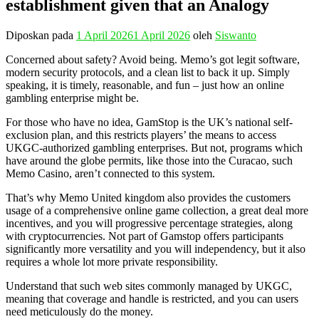
establishment given that an Analogy
Diposkan pada
1 April 2026
1 April 2026
oleh
Siswanto
Concerned about safety? Avoid being. Memo’s got legit software,
modern security protocols, and a clean list to back it up. Simply
speaking, it is timely, reasonable, and fun – just how an online
gambling enterprise might be.
For those who have no idea, GamStop is the UK’s national self-
exclusion plan, and this restricts players’ the means to access
UKGC-authorized gambling enterprises. But not, programs which
have around the globe permits, like those into the Curacao, such
Memo Casino, aren’t connected to this system.
That’s why Memo United kingdom also provides the customers
usage of a comprehensive online game collection, a great deal more
incentives, and you will progressive percentage strategies, along
with cryptocurrencies. Not part of Gamstop offers participants
significantly more versatility and you will independency, but it also
requires a whole lot more private responsibility.
Understand that such web sites commonly managed by UKGC,
meaning that coverage and handle is restricted, and you can users
need meticulously do the money.