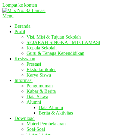
Lompat ke konten
Menu
Beranda
Profil
Visi, Misi & Tujuan Sekolah
SEJARAH SINGKAT MTs LAMASI
Kepala Sekolah
Guru & Tenaga Kependidikan
Kesiswaan
Prestasi
Ekstrakurikuler
Karya Siswa
Informasi
Pengumuman
Kabar & Berita
Data Siswa
Alumni
Data Alumni
Berita & Aktivitas
Download
Materi Pembelajaran
Soal-Soal
Tugas-Tugas