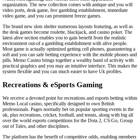
organization. The new collection comes with antique and you will
video ports, desk game, live gambling establishment, immediate
video game, and you can prominent freeze games.
The brand new slots shelter numerous layouts featuring, as well as
the desk games become roulette, blackjack, and casino poker. The
latest alive section enables you to gain benefit from the realistic
environment out-of a gambling establishment with alive people.
Most game is actually optimized getting cell phones, guaranteeing a
soft and you can safe betting experience with the mobile phones and
pills. Memo Casino brings together a wealthy band of activity with
practical graphics and you may an intuitive interface. This makes the
system flexible and you can much easier to have Uk profiles.
Recreations & eSports Gaming
We receive a devoted point for recreations and esports betting within
Memo Local casino, specifically designed to own British
professionals. Pages normally bet on popular sporting events in the
uk, plus recreations, cricket, football, and tennis, along with big all
over the world esports competitions for the Dota 2, CS:Go, Group
out of Tales, and other disciplines.
The platform has the benefit of competitive odds, enabling members