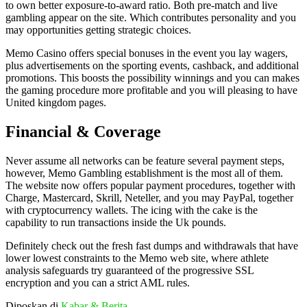
to own better exposure-to-award ratio. Both pre-match and live
gambling appear on the site. Which contributes personality and you
may opportunities getting strategic choices.
Memo Casino offers special bonuses in the event you lay wagers,
plus advertisements on the sporting events, cashback, and additional
promotions. This boosts the possibility winnings and you can makes
the gaming procedure more profitable and you will pleasing to have
United kingdom pages.
Financial & Coverage
Never assume all networks can be feature several payment steps,
however, Memo Gambling establishment is the most all of them.
The website now offers popular payment procedures, together with
Charge, Mastercard, Skrill, Neteller, and you may PayPal, together
with cryptocurrency wallets. The icing with the cake is the
capability to run transactions inside the Uk pounds.
Definitely check out the fresh fast dumps and withdrawals that have
lower lowest constraints to the Memo web site, where athlete
analysis safeguards try guaranteed of the progressive SSL
encryption and you can a strict AML rules.
Diposkan di
Kabar & Berita