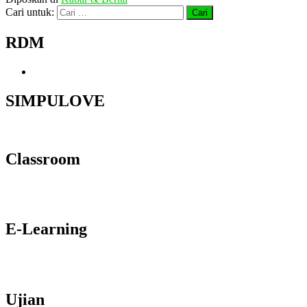
Cari untuk:
RDM
SIMPULOVE
Classroom
E-Learning
Ujian