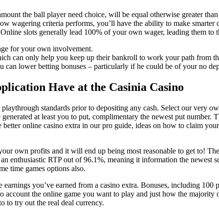
 amount the ball player need choice, will be equal otherwise greater tha
w wagering criteria performs, you’ll have the ability to make smarter 
Online slots generally lead 100% of your own wager, leading them to the
ntage for your own involvement.
hich can only help you keep up their bankroll to work your path from th
can lower betting bonuses – particularly if he could be of your no dep
pplication Have at the Casinia Casino
aythrough standards prior to depositing any cash. Select our very own
 generated at least you to put, complimentary the newest put number. 
he better online casino extra in our pro guide, ideas on how to claim yo
our own profits and it will end up being most reasonable to get to! They’
as an enthusiastic RTP out of 96.1%, meaning it information the newest s
ome time games options also.
arnings you’ve earned from a casino extra. Bonuses, including 100 perc
into account the online game you want to play and just how the majorit
o to try out the real deal currency.