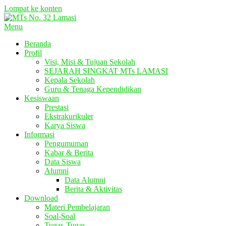
Lompat ke konten
Menu
Beranda
Profil
Visi, Misi & Tujuan Sekolah
SEJARAH SINGKAT MTs LAMASI
Kepala Sekolah
Guru & Tenaga Kependidikan
Kesiswaan
Prestasi
Ekstrakurikuler
Karya Siswa
Informasi
Pengumuman
Kabar & Berita
Data Siswa
Alumni
Data Alumni
Berita & Aktivitas
Download
Materi Pembelajaran
Soal-Soal
Tugas-Tugas