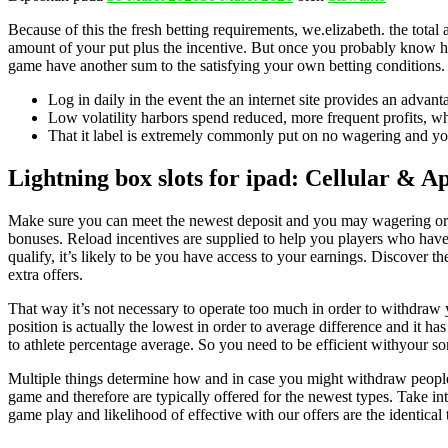
Because of this the fresh betting requirements, we.elizabeth. the total
amount of your put plus the incentive. But once you probably know ho
game have another sum to the satisfying your own betting conditions. 
Log in daily in the event the an internet site provides an adva
Low volatility harbors spend reduced, more frequent profits, w
That it label is extremely commonly put on no wagering and you 
Lightning box slots for ipad: Cellular & A
Make sure you can meet the newest deposit and you may wagering or pl
bonuses. Reload incentives are supplied to help you players who have
qualify, it’s likely to be you have access to your earnings. Discover t
extra offers.
That way it’s not necessary to operate too much in order to withdraw y
position is actually the lowest in order to average difference and it h
to athlete percentage average. So you need to be efficient withyour s
Multiple things determine how and in case you might withdraw people e
game and therefore are typically offered for the newest types. Take 
game play and likelihood of effective with our offers are the identical t