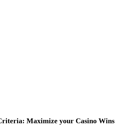
d Criteria: Maximize your Casino Wins