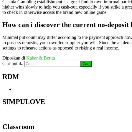
Casinia Gambling establishment is a great find to own informal parti
higher wins slowly to help you cash-out, especially if you strike a grea
to check in otherwise access the brand new online game.
How can i discover the current no-deposit
Minimal put count may differ according to the payment approach however,
to possess deposits, your own fee supplier you will. Since the a talent
settings to rehearse actions as opposed to risking a real income.
Diposkan di
Kabar & Berita
Cari untuk:
RDM
SIMPULOVE
Classroom