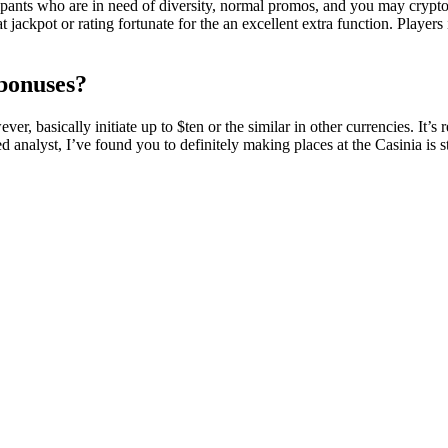
cipants who are in need of diversity, normal promos, and you may crypt
t jackpot or rating fortunate for the an excellent extra function. Player
 bonuses?
 basically initiate up to $ten or the similar in other currencies. It’s re
ed analyst, I’ve found you to definitely making places at the Casinia is 