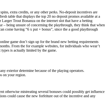
spins, extra credits, or any other perks. No-deposit incentives are
fresh table that displays the top 20 no deposit promos available at a
Larger Trout Bonanza on the internet slot that have a betting
ake – being unsure of concerning the playthrough, they think that when
 can come having “6 x put + bonus”, since the a good playthrough
e online game don’t sign up for the brand new betting requirements
months. From the for example websites, for individuals who wear’t
types is actually limited by the game.
 any exterior determine because of the playing operators.
os on your region.
nt otherwise mistreating several bonuses could possibly get influence
ations could cause the new forfeiture out of the incentive and any