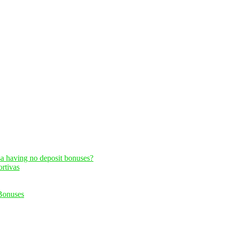
sa having no deposit bonuses?
ortivas
Bonuses