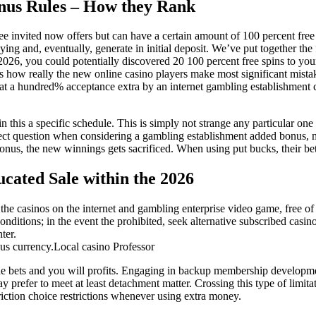
nus Rules – How they Rank
ee invited now offers but can have a certain amount of 100 percent free 
ing and, eventually, generate in initial deposit. We’ve put together the 
6, you could potentially discovered 20 100 percent free spins to your 
is how really the new online casino players make most significant mist
eat a hundred% acceptance extra by an internet gambling establishment
 this a specific schedule. This is simply not strange any particular on
ect question when considering a gambling establishment added bonus, 
us, the new winnings gets sacrificed. When using put bucks, their bet 
ucated Sale within the 2026
 the casinos on the internet and gambling enterprise video game, free of
onditions; in the event the prohibited, seek alternative subscribed casin
ter.
nus currency.Local casino Professor
the bets and you will profits. Engaging in backup membership developme
ay prefer to meet at least detachment matter. Crossing this type of limit
triction choice restrictions whenever using extra money.