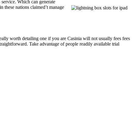
o service. Which can generate
s in these nations claimed’t manage
ally worth detailing one if you are Casinia will not usually fees fees
straightforward. Take advantage of people readily available trial