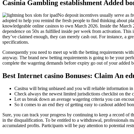
Casinia Gambling establishment Added bo
No deposit incentives usually serve as fr
adopted to help you remind the fresh people to find thinking about play
knowledgeable online casinos to own March 2026. Inside the March 202
dependence on 50x as fulfilled inside per week from activation. This 
they’ve claimed enough, they can merely cash out. For instance, a gr
specifications.
Consequently you need to meet up with the betting requirements within
anyway. The brand new betting requirements is going to be your perf
complete the wagering demands before expiry go out of your added bon
Best Internet casino Bonuses: Claim An ed
Casitsu will bring unbiased and you will reliable information in
Check always the newest limited jurisdictions checklist on the c
Let us break down an average wagering criteria you can encoun
So it comes to an end they of getting easy to cashout added bo
Sure, you can track your progress by continuing to keep a record of 
in the disqualification. To be entitled to a withdrawal, professionals m
accumulated profits. Participants will be pay attention to potential res