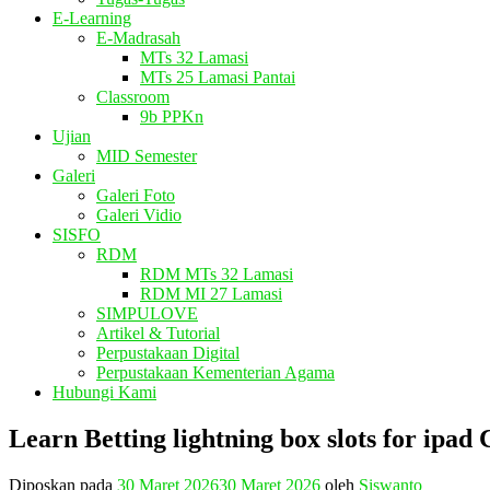
E-Learning
E-Madrasah
MTs 32 Lamasi
MTs 25 Lamasi Pantai
Classroom
9b PPKn
Ujian
MID Semester
Galeri
Galeri Foto
Galeri Vidio
SISFO
RDM
RDM MTs 32 Lamasi
RDM MI 27 Lamasi
SIMPULOVE
Artikel & Tutorial
Perpustakaan Digital
Perpustakaan Kementerian Agama
Hubungi Kami
Learn Betting lightning box slots for ipa
Diposkan pada
30 Maret 2026
30 Maret 2026
oleh
Siswanto