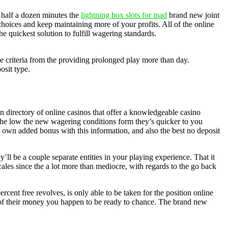
n half a dozen minutes the
lightning box slots for ipad
brand new joint
choices and keep maintaining more of your profits.
All of the online
 quickest solution to fulfill wagering standards.
e criteria from the providing prolonged play more than day.
osit type.
 directory of online casinos that offer a knowledgeable casino
The low the new wagering conditions form they’s quicker to you
ur own added bonus with this information, and also the best no deposit
ll be a couple separate entities in your playing experience. That it
cales since the a lot more than mediocre, with regards to the go back
ent free revolves, is only able to be taken for the position online
y of their money you happen to be ready to chance. The brand new