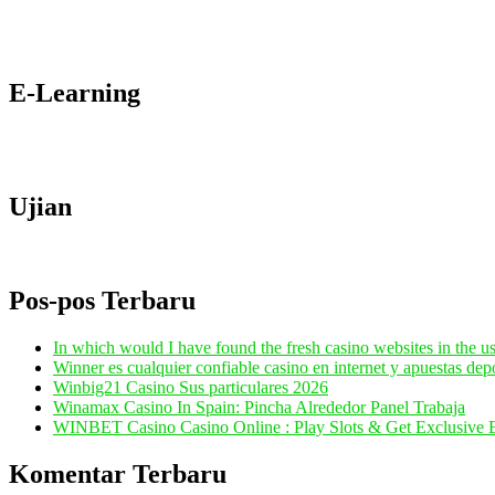
E-Learning
Ujian
Pos-pos Terbaru
In which would I have found the fresh casino websites in the u
Winner es cualquier confiable casino en internet y apuestas dep
Winbig21 Casino Sus particulares 2026
Winamax Casino In Spain: Pincha Alrededor Panel Trabaja
WINBET Casino Casino Online : Play Slots & Get Exclusive 
Komentar Terbaru