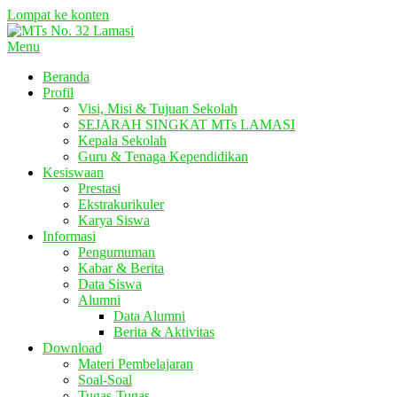
Lompat ke konten
Menu
Beranda
Profil
Visi, Misi & Tujuan Sekolah
SEJARAH SINGKAT MTs LAMASI
Kepala Sekolah
Guru & Tenaga Kependidikan
Kesiswaan
Prestasi
Ekstrakurikuler
Karya Siswa
Informasi
Pengumuman
Kabar & Berita
Data Siswa
Alumni
Data Alumni
Berita & Aktivitas
Download
Materi Pembelajaran
Soal-Soal
Tugas-Tugas