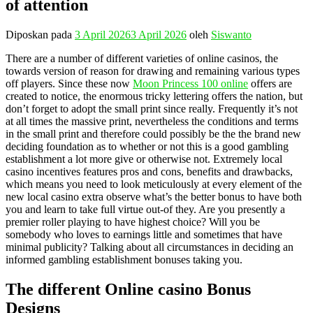
of attention
Diposkan pada
3 April 2026
3 April 2026
oleh
Siswanto
There are a number of different varieties of online casinos, the
towards version of reason for drawing and remaining various types
off players. Since these now
Moon Princess 100 online
offers are
created to notice, the enormous tricky lettering offers the nation, but
don’t forget to adopt the small print since really. Frequently it’s not
at all times the massive print, nevertheless the conditions and terms
in the small print and therefore could possibly be the the brand new
deciding foundation as to whether or not this is a good gambling
establishment a lot more give or otherwise not. Extremely local
casino incentives features pros and cons, benefits and drawbacks,
which means you need to look meticulously at every element of the
new local casino extra observe what’s the better bonus to have both
you and learn to take full virtue out-of they. Are you presently a
premier roller playing to have highest choice? Will you be
somebody who loves to earnings little and sometimes that have
minimal publicity? Talking about all circumstances in deciding an
informed gambling establishment bonuses taking you.
The different Online casino Bonus
Designs