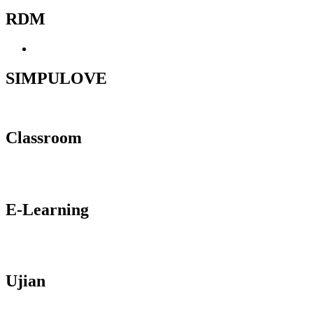
RDM
SIMPULOVE
Classroom
E-Learning
Ujian