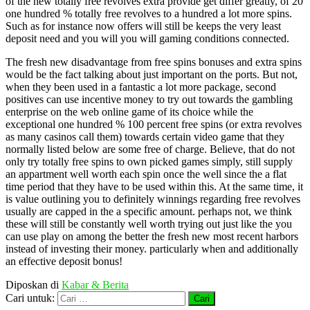
of the new totally free revolves extra provide get differ greatly, of 20
one hundred % totally free revolves to a hundred a lot more spins.
Such as for instance now offers will still be keeps the very least
deposit need and you will you will gaming conditions connected.
The fresh new disadvantage from free spins bonuses and extra spins
would be the fact talking about just important on the ports. But not,
when they been used in a fantastic a lot more package, second
positives can use incentive money to try out towards the gambling
enterprise on the web online game of its choice while the
exceptional one hundred % 100 percent free spins (or extra revolves
as many casinos call them) towards certain video game that they
normally listed below are some free of charge. Believe, that do not
only try totally free spins to own picked games simply, still supply
an appartment well worth each spin once the well since the a flat
time period that they have to be used within this. At the same time, it
is value outlining you to definitely winnings regarding free revolves
usually are capped in the a specific amount. perhaps not, we think
these will still be constantly well worth trying out just like the you
can use play on among the better the fresh new most recent harbors
instead of investing their money. particularly when and additionally
an effective deposit bonus!
Diposkan di
Kabar & Berita
Cari untuk: