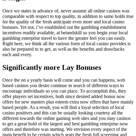
Once we states in advance of, never assume all online casinos was
comparable with respect to top quality, in addition to same holds true
for the quality of the fresh anticipate even more and local casino
bonuses. Yet not, i’ve established out the gambling establishment
incentives readily available, at betandskill so you begin your local
gambling enterprise travel to have the greater feel you can easily.
Right here, we think all the various form of local casino provides is
also be prepared to to get, as well as the benefits and drawbacks
each and every.
Significantly more Lay Bonuses
Once the on a yearly basis will come and you can happens, web
based casinos you desire continue in search of different ways to
encourage individuals so you can place. To accomplish this, they
offer players set incentives, both since desired added bonus now
offers for new masters plus esteem extra now offers that have mainly
based people. As a result, you will find a loyal selection of local
casino positives and this can be usually looking courtesy all the
different towards the online gaming web sites and you may casinos
to get a great hold of the largest and best gambling enterprise now
offers and therefore was starting. We envision every aspect of the
main benefit to be certain which seats the fresh full screening and