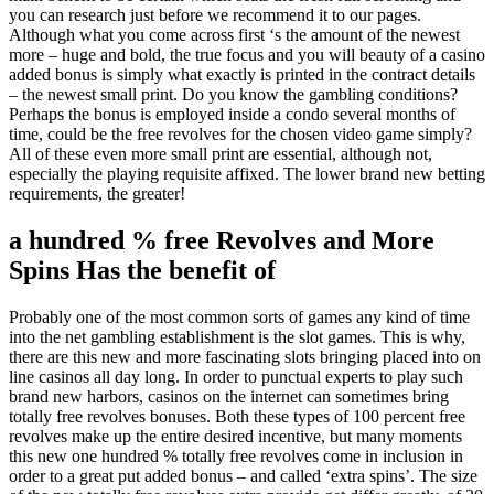
you can research just before we recommend it to our pages.
Although what you come across first ‘s the amount of the newest
more – huge and bold, the true focus and you will beauty of a casino
added bonus is simply what exactly is printed in the contract details
– the newest small print. Do you know the gambling conditions?
Perhaps the bonus is employed inside a condo several months of
time, could be the free revolves for the chosen video game simply?
All of these even more small print are essential, although not,
especially the playing requisite affixed. The lower brand new betting
requirements, the greater!
a hundred % free Revolves and More
Spins Has the benefit of
Probably one of the most common sorts of games any kind of time
into the net gambling establishment is the slot games. This is why,
there are this new and more fascinating slots bringing placed into on
line casinos all day long. In order to punctual experts to play such
brand new harbors, casinos on the internet can sometimes bring
totally free revolves bonuses. Both these types of 100 percent free
revolves make up the entire desired incentive, but many moments
this new one hundred % totally free revolves come in inclusion in
order to a great put added bonus – and called ‘extra spins’. The size