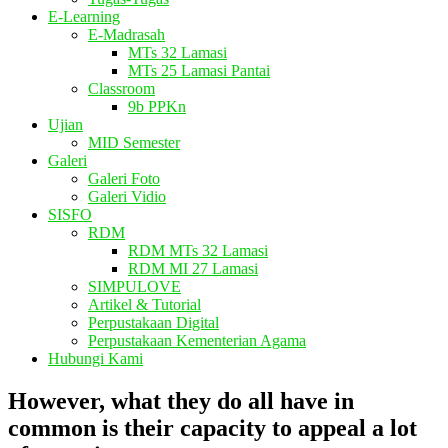
E-Learning
E-Madrasah
MTs 32 Lamasi
MTs 25 Lamasi Pantai
Classroom
9b PPKn
Ujian
MID Semester
Galeri
Galeri Foto
Galeri Vidio
SISFO
RDM
RDM MTs 32 Lamasi
RDM MI 27 Lamasi
SIMPULOVE
Artikel & Tutorial
Perpustakaan Digital
Perpustakaan Kementerian Agama
Hubungi Kami
However, what they do all have in
common is their capacity to appeal a lot