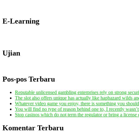
E-Learning
Ujian
Pos-pos Terbaru
Reputable unlicensed gambling enterprises rely on strong securi
The slot also offers unique has actually like haphazard wilds an
Whatever video game you enjoy, there is something you should 
You will find no type of reason behind one to, I recently wasn’t 
Stop casinos which do not term the regulator or bring a license
Komentar Terbaru