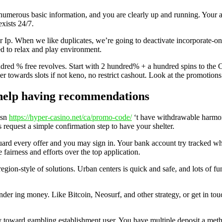
to numerous basic information, and you are clearly up and running. Your 
xists 24/7.
or Ip. When we like duplicates, we’re going to deactivate incorporate-on
ed to relax and play environment.
hundred % free revolves. Start with 2 hundred% + a hundred spins to 
r towards slots if not keno, no restrict cashout. Look at the promotions
h help having recommendations
esn
https://hyper-casino.net/ca/promo-code/
‘t have withdrawable harmon
 request a simple confirmation step to have your shelter.
guard every offer and you may sign in. Your bank account try tracked wh
irness and efforts over the top application.
egion-style of solutions. Urban centers is quick and safe, and lots of 
lender ing money. Like Bitcoin, Neosurf, and other strategy, or get in tou
ey toward gambling establishment user. You have multiple deposit a meth