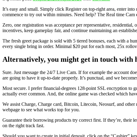
It’s easy and small. Simply click Register on top-right area, enter in
commence to try out within minutes. Need help? The Real time Cam e
Zero, one registration was acceptance per representative, residential, 
incentives, keep gameplay fair, and continue maintaining an establish
The fresh greet package is sold with 5 tiered bonuses, each with a 
every single bring in order. Minimal $20 put for each most, 25x rollove
Alternatively, you might get in touch wit
Sure. Just message the 24/7 Live Cam. If for example the account do
are going to have it up-to-date properly. It’s punctual, and we becomes
Most secure. I prefer financial-degrees 128-point SSL encryption to 
actually ever common. And, the online game was checked which have fa
We assist Charge, Charge card, Bitcoin, Litecoin, Neosurf, and other r
webpage to see what works top for you.
Guarantee their borrowing products try correct first. If they’re, their 
on the right track fast.
Should you want to create in initial deposit, click on the “Cashier” k