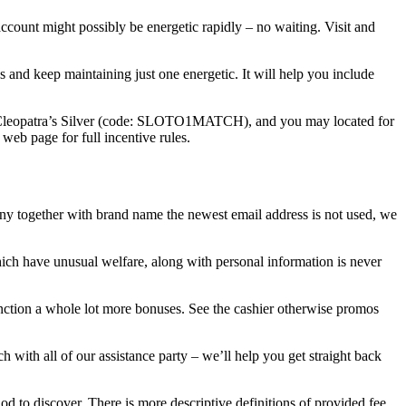
account might possibly be energetic rapidly – no waiting. Visit and
s and keep maintaining just one energetic. It will help you include
the Cleopatra’s Silver (code: SLOTO1MATCH), and you may located for
 web page for full incentive rules.
y together with brand name the newest email address is not used, we
ich have unusual welfare, along with personal information is never
function a whole lot more bonuses. See the cashier otherwise promos
ch with all of our assistance party – we’ll help you get straight back
od to discover. There is more descriptive definitions of provided fee