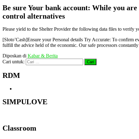
Be sure Your bank account: While you are n
control alternatives
Please yield to the Shelter Provider the following data files to verif
[Sloto’Cash]Ensure your Personal details Try Accurate: To confirm eve
fulfill the advice held of the economic. Our safe processors constantl
Diposkan di
Kabar & Berita
Cari untuk:
RDM
SIMPULOVE
Classroom