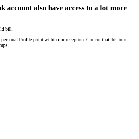
k account also have access to a lot more
d bill.
ersonal Profile point within our reception. Concur that this info
umps.