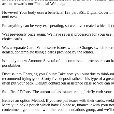
actions towards our Financial Web page
However! Your body uses a beneficial 128 part SSL Digital Cover in ord
until now.
Put anything can be very exasperating, so we have created which list t
Was previously once again: We have several processors for your use. If
choice cards.
Was a separate Card: While sense issues with its Charge, switch to cr
denied, contemplate using a cards provided by the lender.
Is simply a new Amount: Several of the commission processors can han
possibilities.
Discuss into Charging you Count: Take note you ount due to third-som
recommend trying good $forty five deposit rather. This type of a grea
often put your back. Delight contact our assistance class so you can o
Stop Brief Efforts: The automated assistance rating briefly curb your m
Believe an option Method: If you see put issues with their cards, seek
Merely unlock a pouch which have Coinbase, finance it with your note
contentment get in touch with the recommendations group, and we’ll c