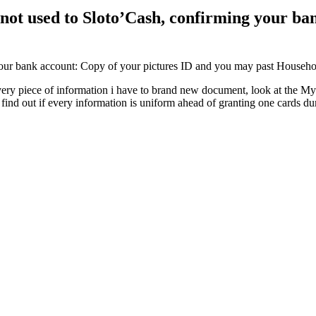
ot used to Sloto’Cash, confirming your ban
y your bank account: Copy of your pictures ID and you may past Househol
ry piece of information i have to brand new document, look at the My p
y find out if every information is uniform ahead of granting one cards d