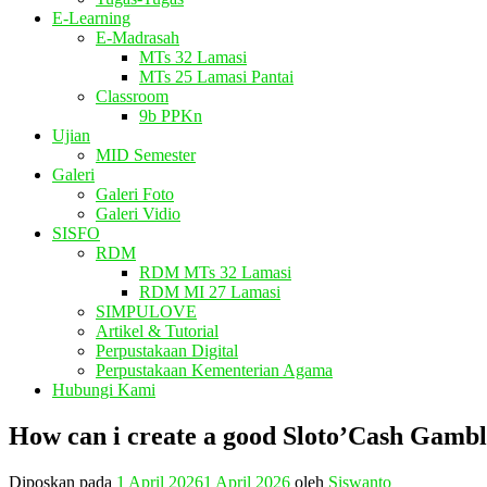
E-Learning
E-Madrasah
MTs 32 Lamasi
MTs 25 Lamasi Pantai
Classroom
9b PPKn
Ujian
MID Semester
Galeri
Galeri Foto
Galeri Vidio
SISFO
RDM
RDM MTs 32 Lamasi
RDM MI 27 Lamasi
SIMPULOVE
Artikel & Tutorial
Perpustakaan Digital
Perpustakaan Kementerian Agama
Hubungi Kami
How can i create a good Sloto’Cash Gambli
Diposkan pada
1 April 2026
1 April 2026
oleh
Siswanto