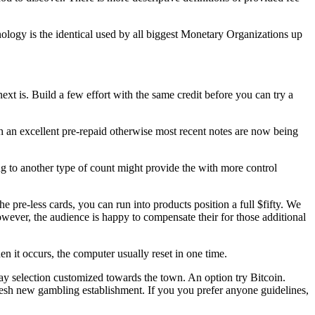
nology is the identical used by all biggest Monetary Organizations up
ext is. Build a few effort with the same credit before you can try a
th an excellent pre-repaid otherwise most recent notes are now being
g to another type of count might provide the with more control
re-less cards, you can run into products position a full $fifty. We
owever, the audience is happy to compensate their for those additional
en it occurs, the computer usually reset in one time.
lay selection customized towards the town. An option try Bitcoin.
resh new gambling establishment. If you you prefer anyone guidelines,