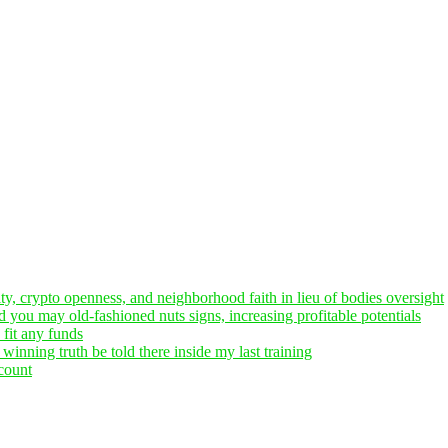
ty, crypto openness, and neighborhood faith in lieu of bodies oversight
d you may old-fashioned nuts signs, increasing profitable potentials
fit any funds
winning truth be told there inside my last training
 count