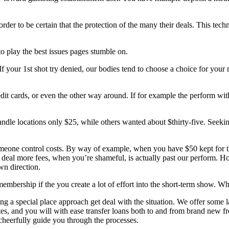
er to be certain that the protection of the many their deals. This tech
o play the best issues pages stumble on.
 your 1st shot try denied, our bodies tend to choose a choice for your n
edit cards, or even the other way around. If for example the perform wi
dle locations only $25, while others wanted about $thirty-five. Seekin
eone control costs. By way of example, when you have $50 kept for the p
t deal more fees, when you’re shameful, is actually past our perform. H
wn direction.
embership if the you create a lot of effort into the short-term show. Wh
ing a special place approach get deal with the situation. We offer some 
s, and you will with ease transfer loans both to and from brand new f
heerfully guide you through the processes.