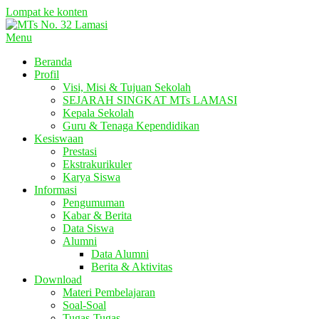
Lompat ke konten
Menu
Beranda
Profil
Visi, Misi & Tujuan Sekolah
SEJARAH SINGKAT MTs LAMASI
Kepala Sekolah
Guru & Tenaga Kependidikan
Kesiswaan
Prestasi
Ekstrakurikuler
Karya Siswa
Informasi
Pengumuman
Kabar & Berita
Data Siswa
Alumni
Data Alumni
Berita & Aktivitas
Download
Materi Pembelajaran
Soal-Soal
Tugas-Tugas