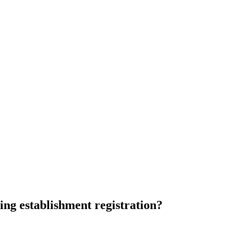
ng establishment registration?