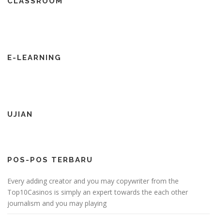
CLASSROOM
E-LEARNING
UJIAN
POS-POS TERBARU
Every adding creator and you may copywriter from the
Top10Casinos is simply an expert towards the each other
journalism and you may playing