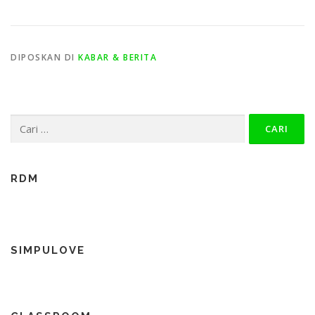
DIPOSKAN DI
KABAR & BERITA
Cari
untuk:
RDM
SIMPULOVE