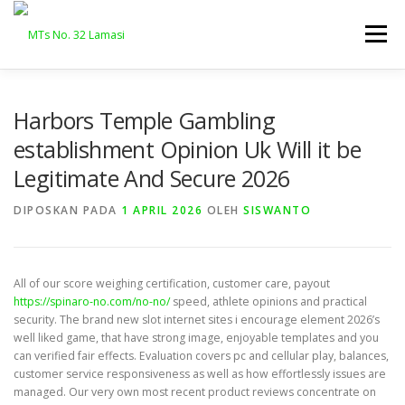
Lompat
ke
Menu
konten
BERANDA
PROFIL
KESISWAAN
INFORMASI
Harbors Temple Gambling
establishment Opinion Uk Will it be
Legitimate And Secure 2026
DOWNLOAD
E-LEARNING
UJIAN
GALERI
DIPOSKAN PADA
1 APRIL 2026
OLEH
SISWANTO
SISFO
HUBUNGI KAMI
All of our score weighing certification, customer care, payout
https://spinaro-no.com/no-no/
speed, athlete opinions and practical
security. The brand new slot internet sites i encourage element 2026’s
well liked game, that have strong image, enjoyable templates and you
can verified fair effects. Evaluation covers pc and cellular play, balances,
customer service responsiveness as well as how effortlessly issues are
managed. Our very own most recent product reviews concentrate on