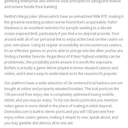
gambling enterprise also enforce clear principles to safeguard finance
and ensure hassle-free-banking.
NetEnt’s Mega Joker shines which have an unmatched 99% RTP, making it
the greatest-investing position we’ve found that’s acquireable. Fishin’
Madness is an excellent selection for people seeking to a vibrant
ocean-inspired thrill, particularly if you find a no-deposit provide. Fool
around with all of our personal link to enjoy at the best on-line casino on
your own place. Using its regular accessibility across numerous casinos,
it’s an effective games so you’re able to plunge into the after you’lso are
finding a familiar favorite. Regardless of if their highest volatility can be
problematic, the possibility perks ensure it is worth the exposure.
Buffalo is actually a game We’ve played in home-situated casinos and
online, and it also’s easy to understand as to the reasons it’s popular.
Our platform have a wide selection of Uk-centered trial harbors are not
bought at online and property-situated bookies. The trial ports on the
100 percent free enjoy site is completely optimised having mobile,
tablet, and you may pc enjoy. To try out demo ports lets you mention
video game in more detail in the place of making in initial deposit.
Demoslot.com is built to demo ports and you will 100 percent free-
enjoy online casino games, making it simple to see, speak about, and
you may gamble slot demos all in one set.