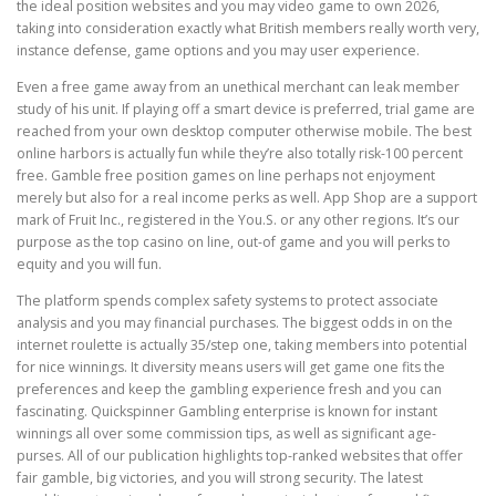
the ideal position websites and you may video game to own 2026,
taking into consideration exactly what British members really worth very,
instance defense, game options and you may user experience.
Even a free game away from an unethical merchant can leak member
study of his unit. If playing off a smart device is preferred, trial game are
reached from your own desktop computer otherwise mobile. The best
online harbors is actually fun while they’re also totally risk-100 percent
free. Gamble free position games on line perhaps not enjoyment
merely but also for a real income perks as well. App Shop are a support
mark of Fruit Inc., registered in the You.S. or any other regions. It’s our
purpose as the top casino on line, out-of game and you will perks to
equity and you will fun.
The platform spends complex safety systems to protect associate
analysis and you may financial purchases. The biggest odds in on the
internet roulette is actually 35/step one, taking members into potential
for nice winnings. It diversity means users will get game one fits the
preferences and keep the gambling experience fresh and you can
fascinating. Quickspinner Gambling enterprise is known for instant
winnings all over some commission tips, as well as significant age-
purses. All of our publication highlights top-ranked websites that offer
fair gamble, big victories, and you will strong security. The latest