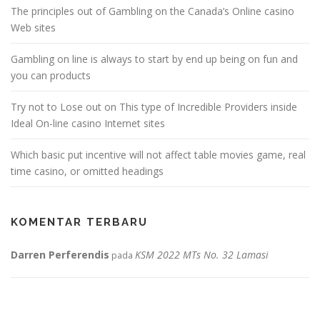
The principles out of Gambling on the Canada’s Online casino
Web sites
Gambling on line is always to start by end up being on fun and
you can products
Try not to Lose out on This type of Incredible Providers inside
Ideal On-line casino Internet sites
Which basic put incentive will not affect table movies game, real
time casino, or omitted headings
KOMENTAR TERBARU
Darren Perferendis
KSM 2022 MTs No. 32 Lamasi
pada