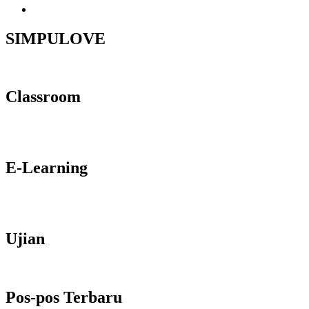
SIMPULOVE
Classroom
E-Learning
Ujian
Pos-pos Terbaru