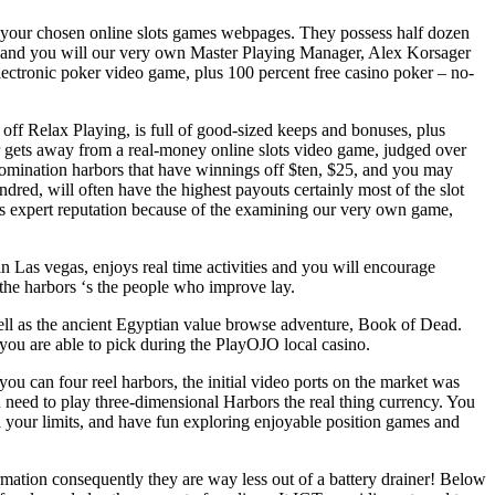
e your chosen online slots games webpages. They possess half dozen
er, and you will our very own Master Playing Manager, Alex Korsager
electronic poker video game, plus 100 percent free casino poker – no-
ff Relax Playing, is full of good-sized keeps and bonuses, plus
 gets away from a real-money online slots video game, judged over
-denomination harbors that have winnings off $ten, $25, and you may
ndred, will often have the highest payouts certainly most of the slot
ds expert reputation because of the examining our very own game,
 in Las vegas, enjoys real time activities and you will encourage
 the harbors ‘s the people who improve lay.
l as the ancient Egyptian value browse adventure, Book of Dead.
 you are able to pick during the PlayOJO local casino.
you can four reel harbors, the initial video ports on the market was
u need to play three-dimensional Harbors the real thing currency. You
in your limits, and have fun exploring enjoyable position games and
rmation consequently they are way less out of a battery drainer! Below