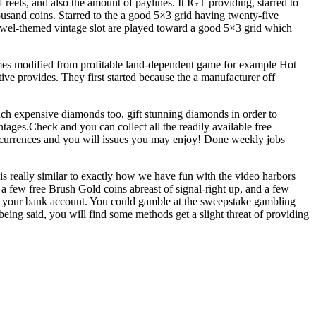
reels, and also the amount of paylines. It IGT providing, starred to
ousand coins. Starred to the a good 5×3 grid having twenty-five
e/jewel-themed vintage slot are played toward a good 5×3 grid which
 games modified from profitable land-dependent game for example Hot
e provides. They first started because the a manufacturer off
much expensive diamonds too, gift stunning diamonds in order to
ntages.Check and you can collect all the readily available free
ccurrences and you will issues you may enjoy! Done weekly jobs
 is really similar to exactly how we have fun with the video harbors
u a few free Brush Gold coins abreast of signal-right up, and a few
into your bank account. You could gamble at the sweepstake gambling
being said, you will find some methods get a slight threat of providing