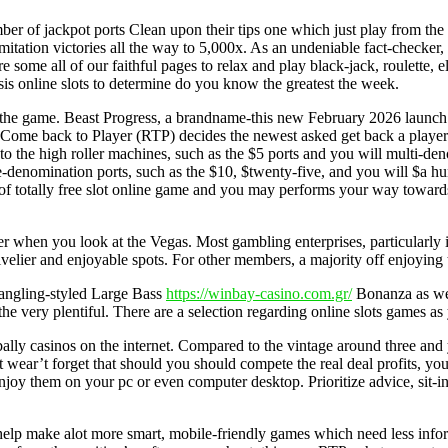
er of jackpot ports Clean upon their tips one which just play from th
limitation victories all the way to 5,000x. As an undeniable fact-check
some all of our faithful pages to relax and play black-jack, roulette, 
sis online slots to determine do you know the greatest the week.
the game. Beast Progress, a brandname-this new February 2026 launch o
Come back to Player (RTP) decides the newest asked get back a player
ble to the high roller machines, such as the $5 ports and you will multi
le-denomination ports, such as the $10, $twenty-five, and you will $a hu
-of totally free slot online game and you may performs your way towar
inder when you look at the Vegas. Most gambling enterprises, particularly
livelier and enjoyable spots. For other members, a majority off enjoying
 angling-styled Large Bass
https://winbay-casino.com.gr/
Bonanza as wel
he very plentiful. There are a selection regarding online slots games as
bally casinos on the internet. Compared to the vintage around three and 
t wear’t forget that should you should compete the real deal profits, yo
enjoy them on your pc or even computer desktop. Prioritize advice, sit-
 help make alot more smart, mobile-friendly games which need less info