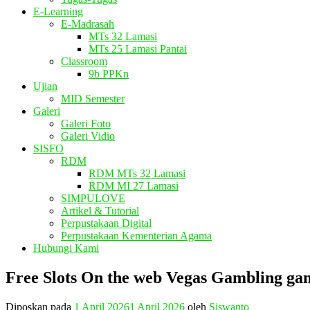
E-Learning
E-Madrasah
MTs 32 Lamasi
MTs 25 Lamasi Pantai
Classroom
9b PPKn
Ujian
MID Semester
Galeri
Galeri Foto
Galeri Vidio
SISFO
RDM
RDM MTs 32 Lamasi
RDM MI 27 Lamasi
SIMPULOVE
Artikel & Tutorial
Perpustakaan Digital
Perpustakaan Kementerian Agama
Hubungi Kami
Free Slots On the web Vegas Gambling ga
Diposkan pada
1 April 2026
1 April 2026
oleh
Siswanto