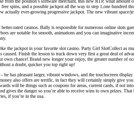
se from the position’s software merchant, this new RTP, what amount of 
 free spins, and a possible jackpot all the way to step 1,one hundred th
the new actually ever-growing progressive jackpot. The new vibrant spac
r better-rated casinos. Bally is responsible for numerous online slots
s are notable for smooth, animations and you can imaginative incentiv
any.
ke the jackpot in your favorite slot casino. Party Girl SlotCollect as 
ns caused. Finish the lesson to track down very first a great deal of adva
your own chance! Brand new longer your enjoy, the greater number of o
thout a doubt, quicker you top right up!
s – he has pleasant larger, vibrant windows, and the touchscreen display
ney also offers are terrific, in fact they will certainly simply give yo
Awards will be things such as coupons for areas, current cards, if not 
nd gives the danger so you’re able to receive wins to own prizes. That 
s, if you’re in the usa.