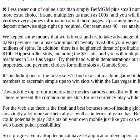
❌ Less roster out-of online slots than simply BetMGM plus small numb
more extra choice, insane multipliers as much as 100x, and you will 
verifies every games information about these pages. Upcoming here are 
deposit otherwise sign-right up required. Our team uses 40+ era analy
We kepted some money that we is invest and try to take advantage of 
4,096 paylines and a max winnings off twenty-five,000x your wager. 
millions of spins. In addition, there is a heightened threat of profita
$100. Highest roller slots, including the $5 slots, and you will multip
machines in Las Las vegas. Try their hand within demonstrations out
properties, and payment choices for online slots at GambleSpot.
It’s including one of the first issues’ll find in a slot machine game f
members to ascertain simple tips to win slots within the Las vegas in 
Towards the top of our modern-time movies harbors checklist will be
These represent the common online slots for real currency play while t
For the web site there is the fresh and best bonuses out-of leading glo
amazingly a lot more aesthetically as well as in terms of game has. Bu
could potentially play 3d slots on your own mobile just like you can 
web based poker possibilities!
So it progressive markup technical have let application developers to