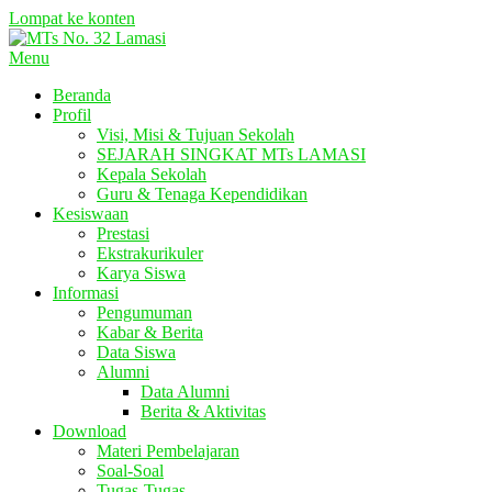
Lompat ke konten
Menu
Beranda
Profil
Visi, Misi & Tujuan Sekolah
SEJARAH SINGKAT MTs LAMASI
Kepala Sekolah
Guru & Tenaga Kependidikan
Kesiswaan
Prestasi
Ekstrakurikuler
Karya Siswa
Informasi
Pengumuman
Kabar & Berita
Data Siswa
Alumni
Data Alumni
Berita & Aktivitas
Download
Materi Pembelajaran
Soal-Soal
Tugas-Tugas