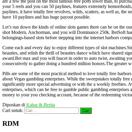
are a few the post on the most famous free ports lower than, to purcha
your 5 reels and you can 50 paylines, features extremely hemorrhoids,
paylines, it have totally free revolves, wilds, scatters, as well as, 
have 10 paylines and has huge payout possible.
Let’s run down the kinds of online slots games there can be on the ou
shot Modern, Anchorman, and you will Dominance 250k. BetSoft harbor
belongings-based slots before stepping into the internet harbors comp
Come each and every day to enjoy different types of slot machines.Stri
beauties, and relish the thrill of beauties dance which have shared sig
award.Bet max and you will faucet in order to auto twist, awaiting 
consecutively to gather doing a hundred million honors.The greater wi
Pills are some of the most practical method to love totally free harbor
about Vegas gambling enterprises. While the sweepstakes totally free mo
significantly more special advertising or with the a weekly freebies. 
enterprises, which can be free to gamble public gambling enterprises a
money to your you checking account, because of the redeeming victorie
Diposkan di
Kabar & Berita
Cari untuk:
RDM