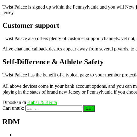
Twist Palace is signed up within the Pennsylvania and you will New 
jersey.
Customer support
Twist Palace also offers plenty of customer support channels; yet not, 
Alive chat and callback desires appear away from several p.yards. to 
Self-Difference & Athlete Safety
Twist Palace has the benefit of a typical page to your member protecti
All above devices come in your bank account options, and you can mi
playing in the states of brand new Jersey or Pennsylvania if you choos
Diposkan di
Kabar & Berita
Cari untuk:
RDM