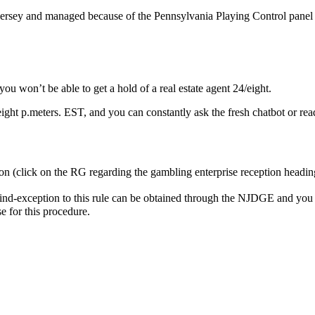
jersey and managed because of the Pennsylvania Playing Control panel
you won’t be able to get a hold of a real estate agent 24/eight.
eight p.meters. EST, and you can constantly ask the fresh chatbot or r
on (click on the RG regarding the gambling enterprise reception heading)
nd-exception to this rule can be obtained through the NJDGE and you 
e for this procedure.