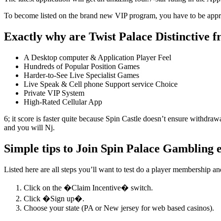
To become listed on the brand new VIP program, you have to be approve
Exactly why are Twist Palace Distinctive 
A Desktop computer & Application Player Feel
Hundreds of Popular Position Games
Harder-to-See Live Specialist Games
Live Speak & Cell phone Support service Choice
Private VIP System
High-Rated Cellular App
6; it score is faster quite because Spin Castle doesn’t ensure withdra
and you will Nj.
Simple tips to Join Spin Palace Gambling 
Listed here are all steps you’ll want to test do a player membership an
Click on the �Claim Incentive� switch.
Click �Sign up�.
Choose your state (PA or New jersey for web based casinos).