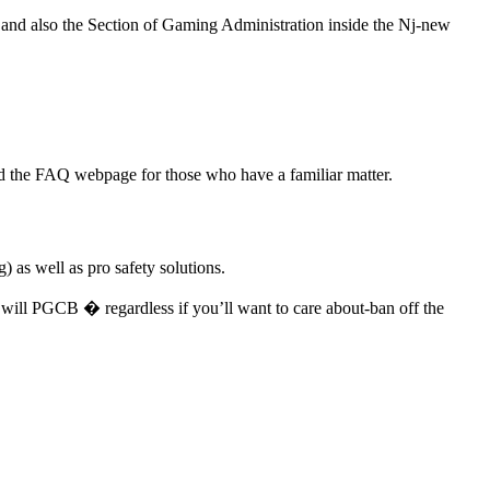
 and also the Section of Gaming Administration inside the Nj-new
ead the FAQ webpage for those who have a familiar matter.
 as well as pro safety solutions.
will PGCB � regardless if you’ll want to care about-ban off the