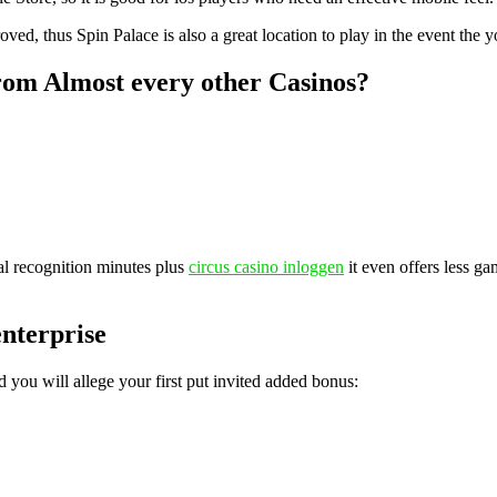
d, thus Spin Palace is also a great location to play in the event the y
from Almost every other Casinos?
wal recognition minutes plus
circus casino inloggen
it even offers less ga
enterprise
d you will allege your first put invited added bonus: