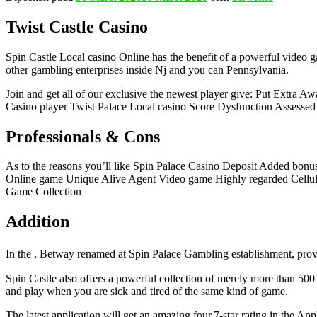
Twist Castle Casino
Spin Castle Local casino Online has the benefit of a powerful video ga
other gambling enterprises inside Nj and you can Pennsylvania.
Join and get all of our exclusive the newest player give: Put Ext
Casino player Twist Palace Local casino Score Dysfunction Assessed 
Professionals & Cons
As to the reasons you’ll like Spin Palace Casino Deposit Added bonu
Online game Unique Alive Agent Video game Highly regarded Cellular
Game Collection
Addition
In the , Betway renamed at Spin Palace Gambling establishment, pro
Spin Castle also offers a powerful collection of merely more than 500 
and play when you are sick and tired of the same kind of game.
The latest application will get an amazing four.7-star rating in the App