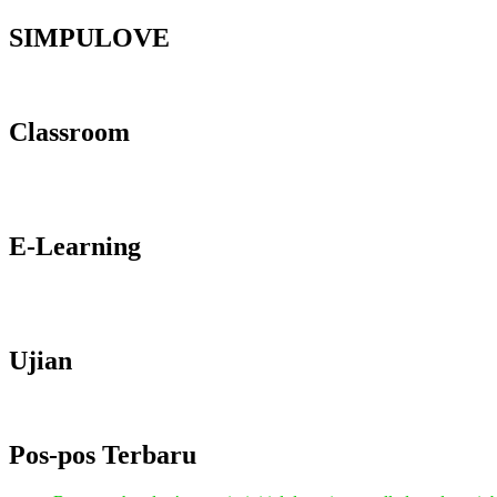
SIMPULOVE
Classroom
E-Learning
Ujian
Pos-pos Terbaru