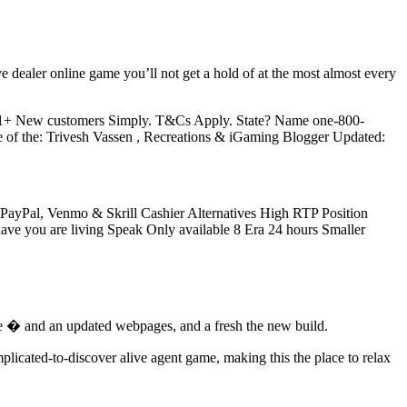
e dealer online game you’ll not get a hold of at the most almost every
y. 21+ New customers Simply. T&Cs Apply. State? Name one-800-
e of the: Trivesh Vassen , Recreations & iGaming Blogger Updated:
 PayPal, Venmo & Skrill Cashier Alternatives High RTP Position
ve you are living Speak Only available 8 Era 24 hours Smaller
e � and an updated webpages, and a fresh the new build.
plicated-to-discover alive agent game, making this the place to relax