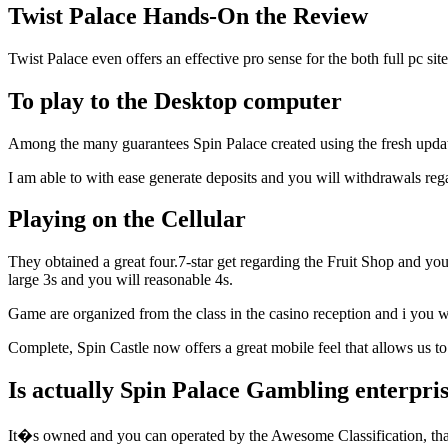
Twist Palace Hands-On the Review
Twist Palace even offers an effective pro sense for the both full pc site 
To play to the Desktop computer
Among the many guarantees Spin Palace created using the fresh updates
I am able to with ease generate deposits and you will withdrawals reg
Playing on the Cellular
They obtained a great four.7-star get regarding the Fruit Shop and you 
large 3s and you will reasonable 4s.
Game are organized from the class in the casino reception and i you w
Complete, Spin Castle now offers a great mobile feel that allows us t
Is actually Spin Palace Gambling enterpri
It�s owned and you can operated by the Awesome Classification, th