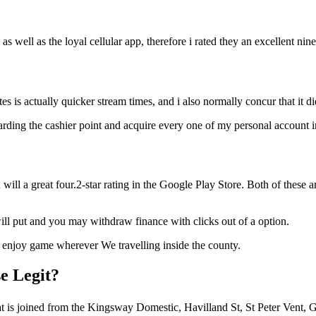
as well as the loyal cellular app, therefore i rated they an excellent nine
 is actually quicker stream times, and i also normally concur that it d
arding the cashier point and acquire every one of my personal account i
will a great four.2-star rating in the Google Play Store. Both of these 
ill put and you may withdraw finance with clicks out of a option.
o enjoy game wherever We travelling inside the county.
se Legit?
at is joined from the Kingsway Domestic, Havilland St, St Peter Ven