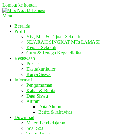
Lompat ke konten
Menu
Beranda
Profil
Visi, Misi & Tujuan Sekolah
SEJARAH SINGKAT MTs LAMASI
Kepala Sekolah
Guru & Tenaga Kependidikan
Kesiswaan
Prestasi
Ekstrakurikuler
Karya Siswa
Informasi
Pengumuman
Kabar & Berita
Data Siswa
Alumni
Data Alumni
Berita & Aktivitas
Download
Materi Pembelajaran
Soal-Soal
Tugas-Tugas