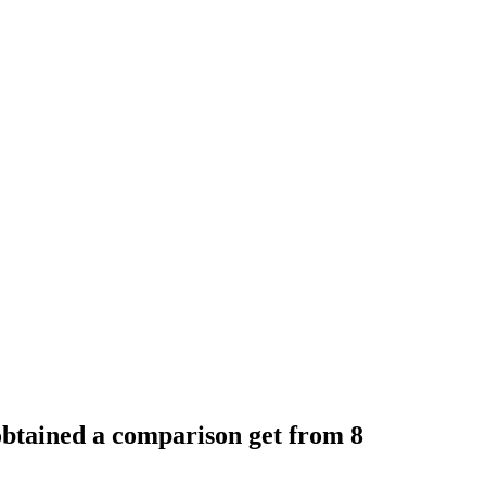
 obtained a comparison get from 8