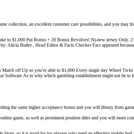
me collection, an excellent customer care possibilities, and you may liv
ra Awake to $1,000 Put Bonus + 20 Bonus Revolves! Nj-new jersey Onl
by: Alicia Butler , Head Editor & Facts Checker Fact appeared becaus
s Match off Up so you’re able to $1,000 Every single day Wheel Twist
 Software As to why which gambling establishment might not be to ha
viding the same higher acceptance bonus and you will library from gam
online game, as well as prominent position titles and you will more com
le Store, so it is good for ios players who need an effective mobile feel.