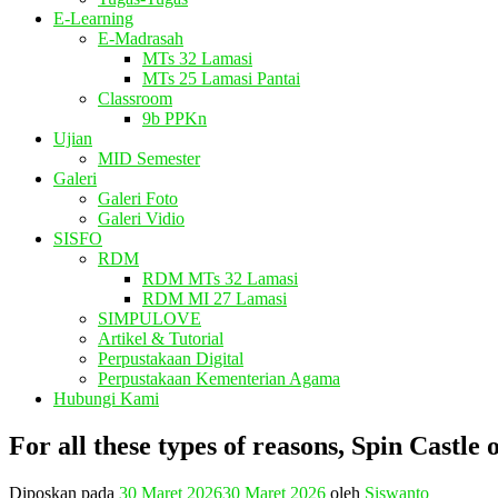
E-Learning
E-Madrasah
MTs 32 Lamasi
MTs 25 Lamasi Pantai
Classroom
9b PPKn
Ujian
MID Semester
Galeri
Galeri Foto
Galeri Vidio
SISFO
RDM
RDM MTs 32 Lamasi
RDM MI 27 Lamasi
SIMPULOVE
Artikel & Tutorial
Perpustakaan Digital
Perpustakaan Kementerian Agama
Hubungi Kami
For all these types of reasons, Spin Castle
Diposkan pada
30 Maret 2026
30 Maret 2026
oleh
Siswanto