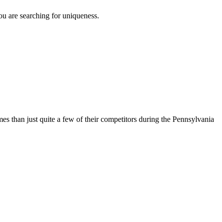
ou are searching for uniqueness.
mes than just quite a few of their competitors during the Pennsylvania