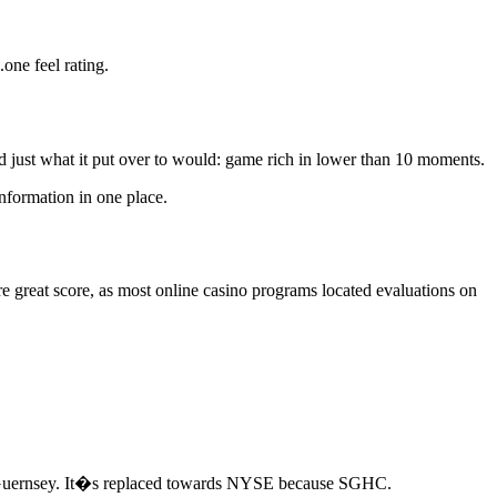
.one feel rating.
id just what it put over to would: game rich in lower than 10 moments.
nformation in one place.
are great score, as most online casino programs located evaluations on
t, Guernsey. It�s replaced towards NYSE because SGHC.