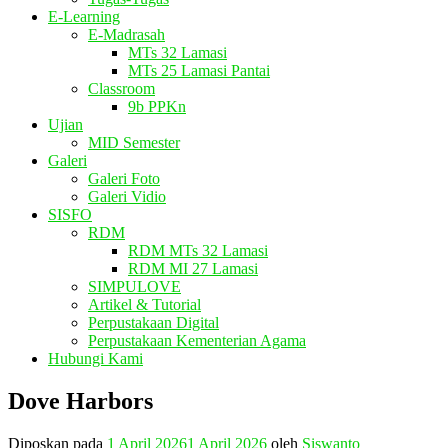
E-Learning
E-Madrasah
MTs 32 Lamasi
MTs 25 Lamasi Pantai
Classroom
9b PPKn
Ujian
MID Semester
Galeri
Galeri Foto
Galeri Vidio
SISFO
RDM
RDM MTs 32 Lamasi
RDM MI 27 Lamasi
SIMPULOVE
Artikel & Tutorial
Perpustakaan Digital
Perpustakaan Kementerian Agama
Hubungi Kami
Dove Harbors
Diposkan pada
1 April 2026
1 April 2026
oleh
Siswanto