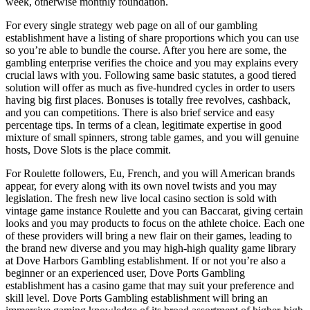
week, otherwise monthly foundation.
For every single strategy web page on all of our gambling
establishment have a listing of share proportions which you can use
so you’re able to bundle the course. After you here are some, the
gambling enterprise verifies the choice and you may explains every
crucial laws with you. Following same basic statutes, a good tiered
solution will offer as much as five-hundred cycles in order to users
having big first places. Bonuses is totally free revolves, cashback,
and you can competitions. There is also brief service and easy
percentage tips. In terms of a clean, legitimate expertise in good
mixture of small spinners, strong table games, and you will genuine
hosts, Dove Slots is the place commit.
For Roulette followers, Eu, French, and you will American brands
appear, for every along with its own novel twists and you may
legislation. The fresh new live local casino section is sold with
vintage game instance Roulette and you can Baccarat, giving certain
looks and you may products to focus on the athlete choice. Each one
of these providers will bring a new flair on their games, leading to
the brand new diverse and you may high-high quality game library
at Dove Harbors Gambling establishment. If or not you’re also a
beginner or an experienced user, Dove Ports Gambling
establishment has a casino game that may suit your preference and
skill level. Dove Ports Gambling establishment will bring an