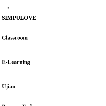
SIMPULOVE
Classroom
E-Learning
Ujian