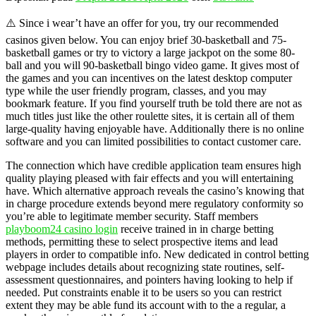
⚠️ Since i wear’t have an offer for you, try our recommended
casinos given below. You can enjoy brief 30-basketball and 75-
basketball games or try to victory a large jackpot on the some 80-
ball and you will 90-basketball bingo video game. It gives most of
the games and you can incentives on the latest desktop computer
type while the user friendly program, classes, and you may
bookmark feature. If you find yourself truth be told there are not as
much titles just like the other roulette sites, it is certain all of them
large-quality having enjoyable have. Additionally there is no online
software and you can limited possibilities to contact customer care.
The connection which have credible application team ensures high
quality playing pleased with fair effects and you will entertaining
have. Which alternative approach reveals the casino’s knowing that
in charge procedure extends beyond mere regulatory conformity so
you’re able to legitimate member security. Staff members
playboom24 casino login
receive trained in in charge betting
methods, permitting these to select prospective items and lead
players in order to compatible info. New dedicated in control betting
webpage includes details about recognizing state routines, self-
assessment questionnaires, and pointers having looking to help if
needed. Put constraints enable it to be users so you can restrict
extent they may be able fund its account with to the a regular, a