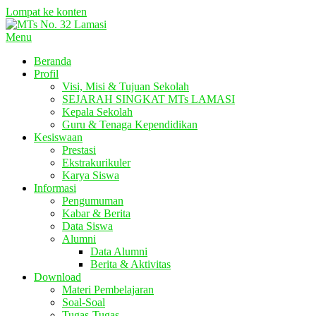
Lompat ke konten
Menu
Beranda
Profil
Visi, Misi & Tujuan Sekolah
SEJARAH SINGKAT MTs LAMASI
Kepala Sekolah
Guru & Tenaga Kependidikan
Kesiswaan
Prestasi
Ekstrakurikuler
Karya Siswa
Informasi
Pengumuman
Kabar & Berita
Data Siswa
Alumni
Data Alumni
Berita & Aktivitas
Download
Materi Pembelajaran
Soal-Soal
Tugas-Tugas