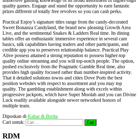
immersive gaming knowledge of its broad assortment of higher-high
quality games. Engage and stand the opportunity to earn fantastic
prizes different of totally free revolves so you can cash perks.
Practical Enjoy’s signature titles range from the candy-decorated
Sweet Bonanza Candyland, the brand new pleasing Growth Area
Live, and the sentimental Snakes & Ladders Real time. Its dining
tables offer an enthusiastic immersive experience in several cam
basics, talk capabilities having traders and other participants, and
credible app you to preserves relationship balance. Practical Play
Alive possess attained a strong reputation to possess higher-top
quality online streaming and you will top-notch people. The option,
pushed exclusively from the Pragmatic Gamble Real time, also
provides high quality focused rather than number-inspired activity.
That it detailed solutions towns and cities Dove Ports the best
position websites with respect to assortment and you may top
quality. The gambling establishment along with excels within
progressive jackpots, which have Super Moolah and you can Divine
Luck readily available alongside newer networked honors of
multiple team.
Diposkan di
Kabar & Berita
Cari untuk:
RDM