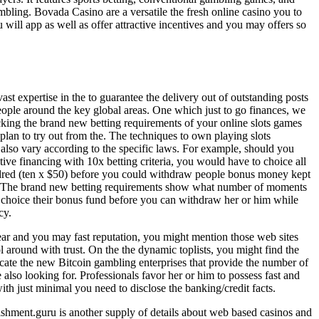
bling. Bovada Casino are a versatile the fresh online casino you to
will app as well as offer attractive incentives and you may offers so
ast expertise in the to guarantee the delivery out of outstanding posts
eople around the key global areas. One which just to go finances, we
ng the brand new betting requirements of your online slots games
plan to try out from the. The techniques to own playing slots
also vary according to the specific laws. For example, should you
tive financing with 10x betting criteria, you would have to choice all
ndred (ten x $50) before you could withdraw people bonus money kept
. The brand new betting requirements show what number of moments
 choice their bonus fund before you can withdraw her or him while
cy.
ear and you may fast reputation, you might mention those web sites
 around with trust. On the the dynamic toplists, you might find the
locate the new Bitcoin gambling enterprises that provide the number of
 also looking for. Professionals favor her or him to possess fast and
ith just minimal you need to disclose the banking/credit facts.
shment.guru is another supply of details about web based casinos and