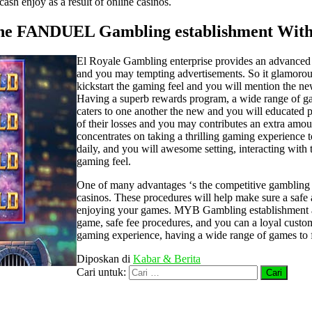
ash enjoy as a result of online casinos.
he FANDUEL Gambling establishment Withi
El Royale Gambling enterprise provides an advanced be
and you may tempting advertisements. So it glamorous
kickstart the gaming feel and you will mention the ne
Having a superb rewards program, a wide range of gam
caters to one another the new and you will educated par
of their losses and you may contributes an extra amou
concentrates on taking a thrilling gaming experience t
daily, and you will awesome setting, interacting with 
gaming feel.
One of many advantages ‘s the competitive gambling e
casinos. These procedures will help make sure a saf
enjoying your games. MYB Gambling establishment als
game, safe fee procedures, and you can a loyal custom
gaming experience, having a wide range of games to fit
Diposkan di
Kabar & Berita
Cari untuk: