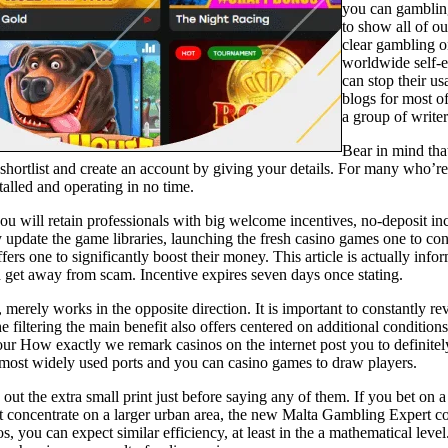
you can gambling
to show all of o
clear gambling on
worldwide self-ex
can stop their us
blogs for most o
a group of write
Bear in mind tha
shortlist and create an account by giving your details. For many who’re 
talled and operating in no time.
u will retain professionals with big welcome incentives, no-deposit in
ly update the game libraries, launching the fresh casino games one to c
fers one to significantly boost their money. This article is actually info
 get away from scam. Incentive expires seven days once stating.
merely works in the opposite direction. It is important to constantly r
e filtering the main benefit also offers centered on additional conditio
 How exactly we remark casinos on the internet post you to definitely 
the most widely used ports and you can casino games to draw players.
 out the extra small print just before saying any of them. If you bet on 
t concentrate on a larger urban area, the new Malta Gambling Expert cou
 you can expect similar efficiency, at least in the a mathematical lev