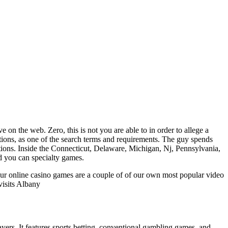
on the web. Zero, this is not you are able to in order to allege a
tions, as one of the search terms and requirements.
The guy spends
ditions. Inside the Connecticut, Delaware, Michigan, Nj, Pennsylvania,
nd you can specialty games.
 of our online casino games are a couple of of our own most popular video
visits Albany
ayers. It features sports betting, conventional gambling games, and