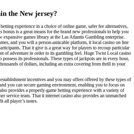
n the New jersey?
tting experience in a choice of online game, safer fee alternatives,
 bonus is a great means for the brand new professionals to help you
w expansive games library at the Las Atlantis Gambling enterprise.
es, and you will a person-amicable platform, it local casino on line
ticipants. That it give is a great way for players to recoup particular
nt of adventure in order to its gambling feel. Huge Twist Local casino
o possess its professionals. These types of jackpots are in every hour,
thousands of dollars, including an extra covering from thrill to your
stablishment incentives and you may offers offered by these types of
e and you can secure gaming environment, enabling you to focus on
o provides a properly-game betting experience with a variety of
er service team. That it internet casino also provides an unmatched
 all player’s tastes.