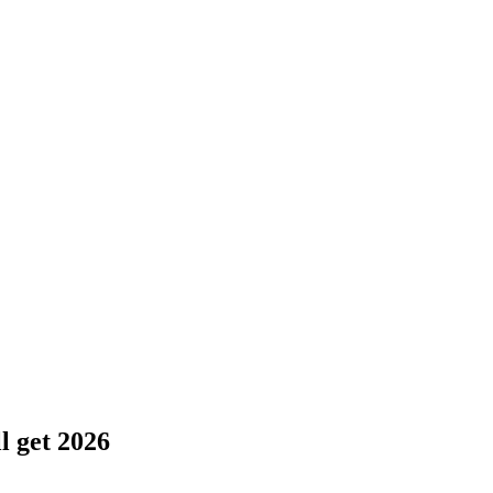
l get 2026