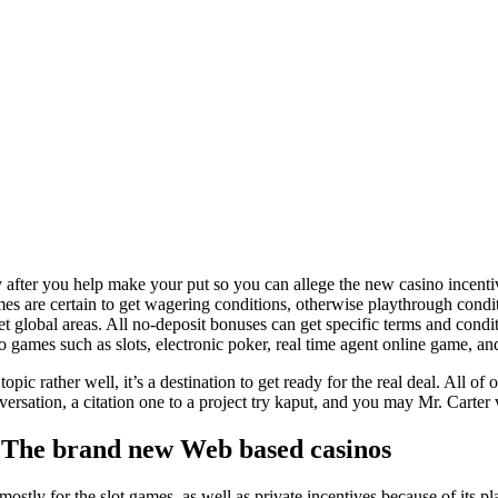
after you help make your put so you can allege the new casino incentive 
es are certain to get wagering conditions, otherwise playthrough condi
ret global areas. All no-deposit bonuses can get specific terms and con
o games such as slots, electronic poker, real time agent online game, a
 topic rather well, it’s a destination to get ready for the real deal. All
rsation, a citation one to a project try kaput, and you may Mr. Carter 
 The brand new Web based casinos
stly for the slot games, as well as private incentives because of its pl