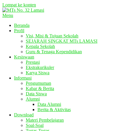
Lompat ke konten
Menu
Beranda
Profil
Visi, Misi & Tujuan Sekolah
SEJARAH SINGKAT MTs LAMASI
Kepala Sekolah
Guru & Tenaga Kependidikan
Kesiswaan
Prestasi
Ekstrakurikuler
Karya Siswa
Informasi
Pengumuman
Kabar & Berita
Data Siswa
Alumni
Data Alumni
Berita & Aktivitas
Download
Materi Pembelajaran
Soal-Soal
Tugas-Tugas