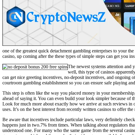
one of the greatest quick detachment gambling enterprises to your the 
casino, up coming after the these types of simple steps can get you ins
The newest systems attention and yo
well, this type of casinos apparent
can get nice greeting incentives, no-deposit incentives, and ongoing of
courtroom gambling establishment so you can ensure safe playing and
This step is often like the way you placed money in your membership, 
ahead of saying it. You can even build your look simpler because of th
Look for much more about exactly how we arrive at such reviews in our
uses. It’s on the best interest from recently written casinos to offer 
Be aware that incentives include particular laws, very definitely check
happens just in two.7% from times. When talking about regulators tha
understood one. For many who the same game from the several casinos,