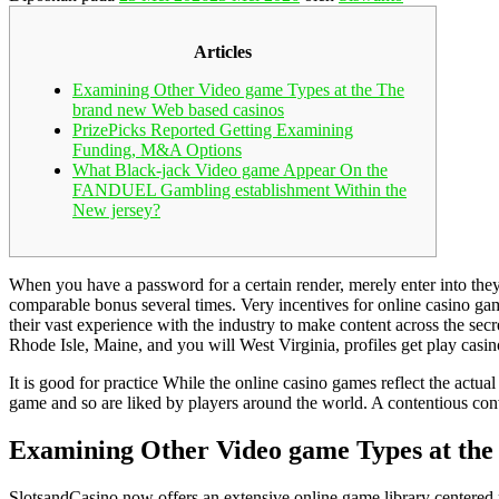
Articles
Examining Other Video game Types at the The
brand new Web based casinos
PrizePicks Reported Getting Examining
Funding, M&A Options
What Black-jack Video game Appear On the
FANDUEL Gambling establishment Within the
New jersey?
When you have a password for a certain render, merely enter into they 
comparable bonus several times. Very incentives for online casino gam
their vast experience with the industry to make content across the sec
Rhode Isle, Maine, and you will West Virginia, profiles get play casin
It is good for practice While the online casino games reflect the actual
game and so are liked by players around the world. A contentious conve
Examining Other Video game Types at the
SlotsandCasino now offers an extensive online game library centered mo