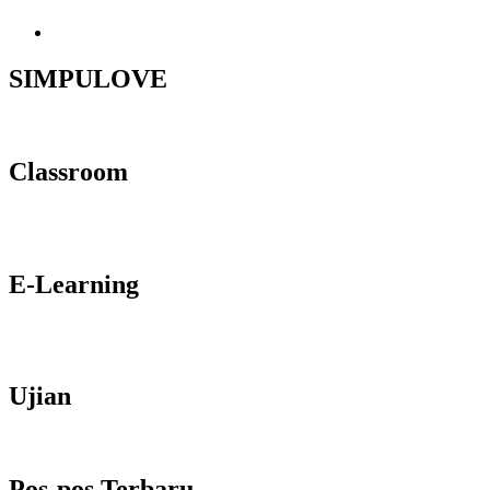
SIMPULOVE
Classroom
E-Learning
Ujian
Pos-pos Terbaru