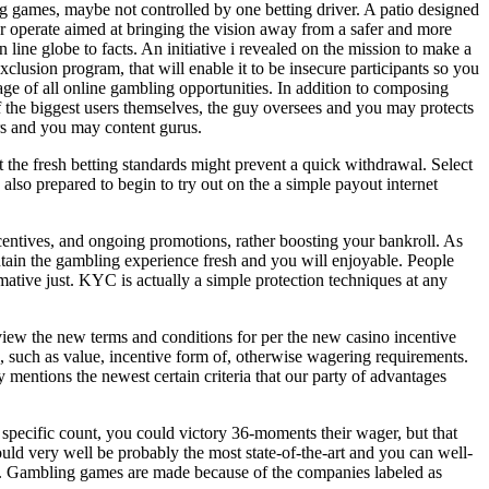
 games, maybe not controlled by one betting driver. A patio designed
ur operate aimed at bringing the vision away from a safer and more
 line globe to facts. An initiative i revealed on the mission to make a
clusion program, that will enable it to be insecure participants so you
age of all online gambling opportunities. In addition to composing
f the biggest users themselves, the guy oversees and you may protects
rs and you may content gurus.
t the fresh betting standards might prevent a quick withdrawal. Select
also prepared to begin to try out on the a simple payout internet
centives, and ongoing promotions, rather boosting your bankroll. As
ontain the gambling experience fresh and you will enjoyable. People
rmative just. KYC is actually a simple protection techniques at any
eview the new terms and conditions for per the new casino incentive
ns, such as value, incentive form of, otherwise wagering requirements.
mentions the newest certain criteria that our party of advantages
a specific count, you could victory 36-moments their wager, but that
ld very well be probably the most state-of-the-art and you can well-
el. Gambling games are made because of the companies labeled as