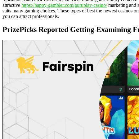
attractive
https://happy-gambler.com/guruplay-casino/
marketing and ad
suits many gaming choices. These types of best the newest casinos on t
you can attract professionals.
PrizePicks Reported Getting Examining 