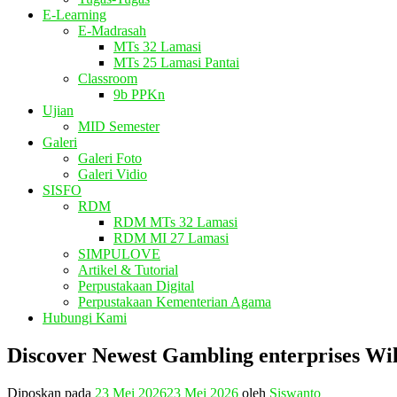
E-Learning
E-Madrasah
MTs 32 Lamasi
MTs 25 Lamasi Pantai
Classroom
9b PPKn
Ujian
MID Semester
Galeri
Galeri Foto
Galeri Vidio
SISFO
RDM
RDM MTs 32 Lamasi
RDM MI 27 Lamasi
SIMPULOVE
Artikel & Tutorial
Perpustakaan Digital
Perpustakaan Kementerian Agama
Hubungi Kami
Discover Newest Gambling enterprises Wil
Diposkan pada
23 Mei 2026
23 Mei 2026
oleh
Siswanto