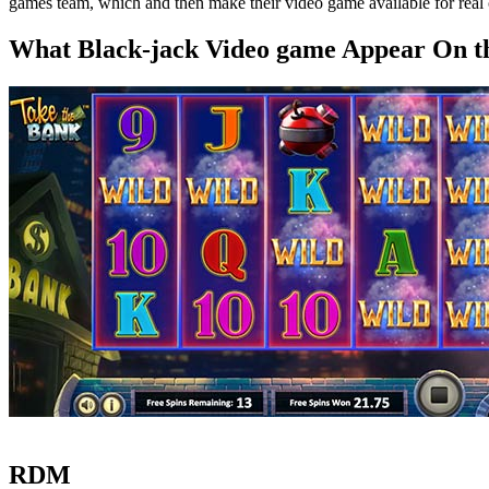
games team, which and then make their video game available for real c
What Black-jack Video game Appear On t
RDM