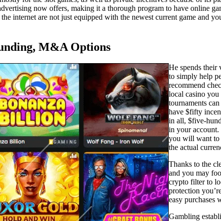
vertising now offers, making it a thorough program to have online gam
he internet are not just equipped with the newest current game and you 
Funding, M&A Options
He spends their v
to simply help p
recommend checki
local casino you 
tournaments can 
have $fifty incen
in all, $five-hu
in your account
you will want to
the actual curren
Thanks to the cl
and you may fool
crypto filter to 
protection you’re
easy purchases w
Gambling establi