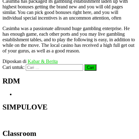
Casimba has packaged its gambling establishment laden up with
highest bonuses getting the brand new and you will old pages
similar. You can pick good bonuses right here, and you will
individual special incentives is an uncommon attention, often
Casimba was a passionate allround huge gambling enterprise. He
has enough game, each other ports and you may live gambling
establishment tables, and to play the following is easy, in addition to
while on the move. The local casino has received a high full get out
of your gurus, as well as a good reason.
Diposkan di
Kabar & Berita
Cari untuk:
RDM
SIMPULOVE
Classroom