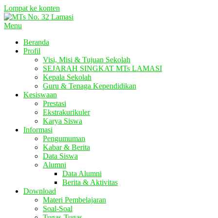
Lompat ke konten
Menu
Beranda
Profil
Visi, Misi & Tujuan Sekolah
SEJARAH SINGKAT MTs LAMASI
Kepala Sekolah
Guru & Tenaga Kependidikan
Kesiswaan
Prestasi
Ekstrakurikuler
Karya Siswa
Informasi
Pengumuman
Kabar & Berita
Data Siswa
Alumni
Data Alumni
Berita & Aktivitas
Download
Materi Pembelajaran
Soal-Soal
Tugas-Tugas