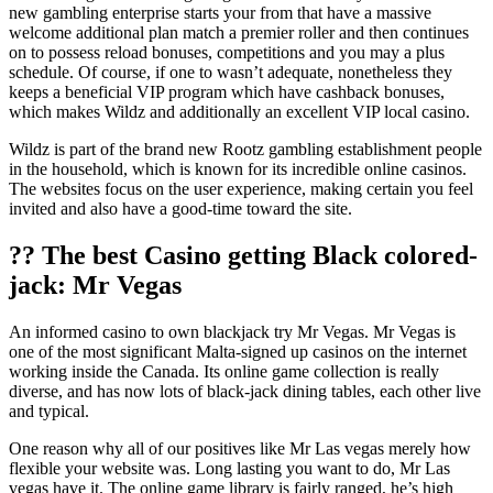
new gambling enterprise starts your from that have a massive
welcome additional plan match a premier roller and then continues
on to possess reload bonuses, competitions and you may a plus
schedule. Of course, if one to wasn’t adequate, nonetheless they
keeps a beneficial VIP program which have cashback bonuses,
which makes Wildz and additionally an excellent VIP local casino.
Wildz is part of the brand new Rootz gambling establishment people
in the household, which is known for its incredible online casinos.
The websites focus on the user experience, making certain you feel
invited and also have a good-time toward the site.
?? The best Casino getting Black colored-
jack: Mr Vegas
An informed casino to own blackjack try Mr Vegas. Mr Vegas is
one of the most significant Malta-signed up casinos on the internet
working inside the Canada. Its online game collection is really
diverse, and has now lots of black-jack dining tables, each other live
and typical.
One reason why all of our positives like Mr Las vegas merely how
flexible your website was. Long lasting you want to do, Mr Las
vegas have it. The online game library is fairly ranged, he’s high