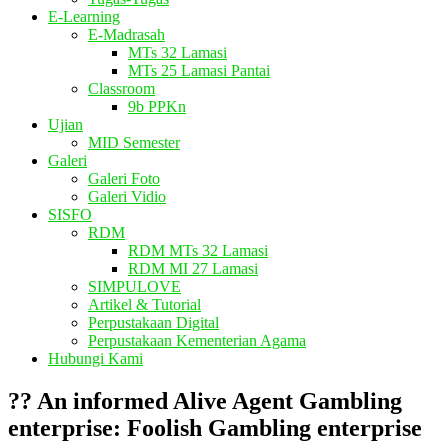
E-Learning
E-Madrasah
MTs 32 Lamasi
MTs 25 Lamasi Pantai
Classroom
9b PPKn
Ujian
MID Semester
Galeri
Galeri Foto
Galeri Vidio
SISFO
RDM
RDM MTs 32 Lamasi
RDM MI 27 Lamasi
SIMPULOVE
Artikel & Tutorial
Perpustakaan Digital
Perpustakaan Kementerian Agama
Hubungi Kami
?? An informed Alive Agent Gambling
enterprise: Foolish Gambling enterprise