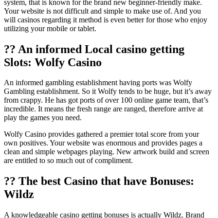
system, that is known for the brand new beginner-friendly make.
Your website is not difficult and simple to make use of. And you
will casinos regarding it method is even better for those who enjoy
utilizing your mobile or tablet.
?? An informed Local casino getting
Slots: Wolfy Casino
An informed gambling establishment having ports was Wolfy
Gambling establishment. So it Wolfy tends to be huge, but it’s away
from crappy. He has got ports of over 100 online game team, that’s
incredible. It means the fresh range are ranged, therefore arrive at
play the games you need.
Wolfy Casino provides gathered a premier total score from your
own positives. Your website was enormous and provides pages a
clean and simple webpages playing. New artwork build and screen
are entitled to so much out of compliment.
?? The best Casino that have Bonuses:
Wildz
A knowledgeable casino getting bonuses is actually Wildz. Brand