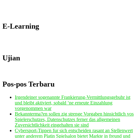
E-Learning
Ujian
Pos-pos Terbaru
Irgendeiner sogenannte Frankierung-Vermittlungsgebuhr ist
und bleibt aktiviert, sobald ‘ne erneute Einzahlung
vorgenommen war
Bekannterma?en sollen zig strenge Vorgaben hinsichtlich vos
Spielerschutzes, Datenschutzes ferner das allgemeinen
Zuversichtlichkeit eingehalten sie sind
Cybersport-Tippen fur sich entscheiden rasant an Stellenwert
unter anderem Platin Spielsalon bietet Markte in freund und