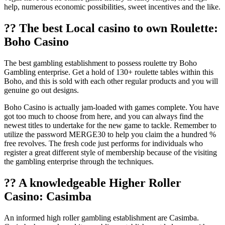
help, numerous economic possibilities, sweet incentives and the like.
?? The best Local casino to own Roulette:
Boho Casino
The best gambling establishment to possess roulette try Boho
Gambling enterprise. Get a hold of 130+ roulette tables within this
Boho, and this is sold with each other regular products and you will
genuine go out designs.
Boho Casino is actually jam-loaded with games complete. You have
got too much to choose from here, and you can always find the
newest titles to undertake for the new game to tackle. Remember to
utilize the password MERGE30 to help you claim the a hundred %
free revolves. The fresh code just performs for individuals who
register a great different style of membership because of the visiting
the gambling enterprise through the techniques.
?? A knowledgeable Higher Roller
Casino: Casimba
An informed high roller gambling establishment are Casimba.