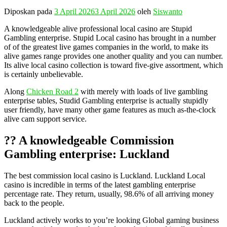
Diposkan pada
3 April 2026
3 April 2026
oleh
Siswanto
A knowledgeable alive professional local casino are Stupid
Gambling enterprise. Stupid Local casino has brought in a number
of of the greatest live games companies in the world, to make its
alive games range provides one another quality and you can number.
Its alive local casino collection is toward five-give assortment, which
is certainly unbelievable.
Along
Chicken Road 2
with merely with loads of live gambling
enterprise tables, Studid Gambling enterprise is actually stupidly
user friendly, have many other game features as much as-the-clock
alive cam support service.
?? A knowledgeable Commission
Gambling enterprise: Luckland
The best commission local casino is Luckland. Luckland Local
casino is incredible in terms of the latest gambling enterprise
percentage rate. They return, usually, 98.6% of all arriving money
back to the people.
Luckland actively works to you’re looking Global gaming business