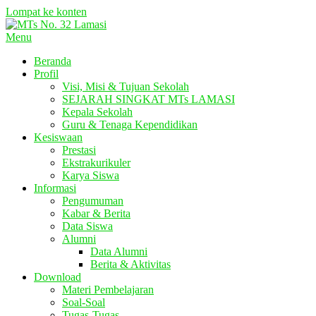
Lompat ke konten
Menu
Beranda
Profil
Visi, Misi & Tujuan Sekolah
SEJARAH SINGKAT MTs LAMASI
Kepala Sekolah
Guru & Tenaga Kependidikan
Kesiswaan
Prestasi
Ekstrakurikuler
Karya Siswa
Informasi
Pengumuman
Kabar & Berita
Data Siswa
Alumni
Data Alumni
Berita & Aktivitas
Download
Materi Pembelajaran
Soal-Soal
Tugas-Tugas