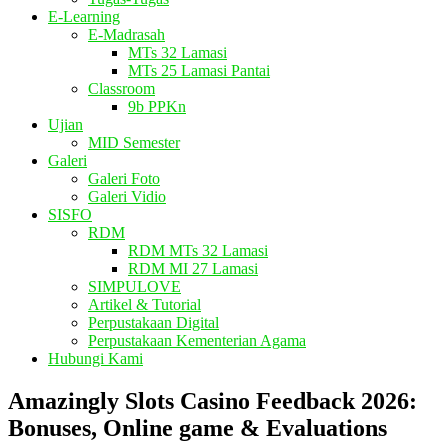
E-Learning
E-Madrasah
MTs 32 Lamasi
MTs 25 Lamasi Pantai
Classroom
9b PPKn
Ujian
MID Semester
Galeri
Galeri Foto
Galeri Vidio
SISFO
RDM
RDM MTs 32 Lamasi
RDM MI 27 Lamasi
SIMPULOVE
Artikel & Tutorial
Perpustakaan Digital
Perpustakaan Kementerian Agama
Hubungi Kami
Amazingly Slots Casino Feedback 2026:
Bonuses, Online game & Evaluations