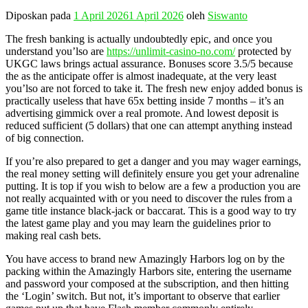
Diposkan pada
1 April 2026
1 April 2026
oleh
Siswanto
The fresh banking is actually undoubtedly epic, and once you
understand you’lso are
https://unlimit-casino-no.com/
protected by
UKGC laws brings actual assurance. Bonuses score 3.5/5 because
the as the anticipate offer is almost inadequate, at the very least
you’lso are not forced to take it. The fresh new enjoy added bonus is
practically useless that have 65x betting inside 7 months – it’s an
advertising gimmick over a real promote. And lowest deposit is
reduced sufficient (5 dollars) that one can attempt anything instead
of big connection.
If you’re also prepared to get a danger and you may wager earnings,
the real money setting will definitely ensure you get your adrenaline
putting. It is top if you wish to below are a few a production you are
not really acquainted with or you need to discover the rules from a
game title instance black-jack or baccarat. This is a good way to try
the latest game play and you may learn the guidelines prior to
making real cash bets.
You have access to brand new Amazingly Harbors log on by the
packing within the Amazingly Harbors site, entering the username
and password your composed at the subscription, and then hitting
the ‘Login’ switch. But not, it’s important to observe that earlier