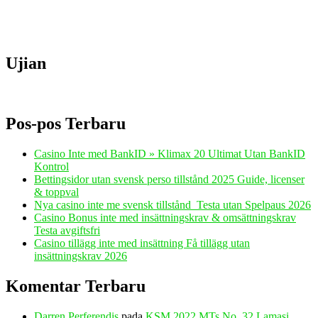
Ujian
Pos-pos Terbaru
Casino Inte med BankID » Klimax 20 Ultimat Utan BankID
Kontrol
Bettingsidor utan svensk perso tillstånd 2025 Guide, licenser
& toppval
Nya casino inte me svensk tillstånd ️ Testa utan Spelpaus 2026
Casino Bonus inte med insättningskrav & omsättningskrav
Testa avgiftsfri
Casino tillägg inte med insättning Få tillägg utan
insättningskrav 2026
Komentar Terbaru
Darren Perferendis
pada
KSM 2022 MTs No. 32 Lamasi