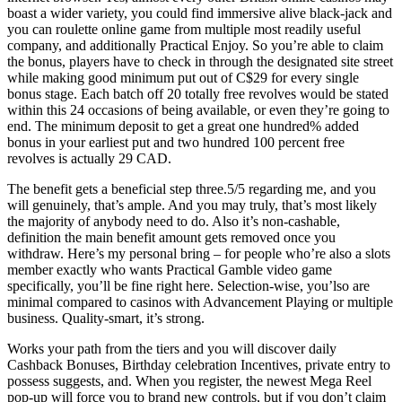
boast a wider variety, you could find immersive alive black-jack and
you can roulette online game from multiple most readily useful
company, and additionally Practical Enjoy. So you’re able to claim
the bonus, players have to check in through the designated site street
while making good minimum put out of C$29 for every single
bonus stage. Each batch off 20 totally free revolves would be stated
within this 24 occasions of being available, or even they’re going to
end. The minimum deposit to get a great one hundred% added
bonus in your earliest put and two hundred 100 percent free
revolves is actually 29 CAD.
The benefit gets a beneficial step three.5/5 regarding me, and you
will genuinely, that’s ample. And you may truly, that’s most likely
the majority of anybody need to do. Also it’s non-cashable,
definition the main benefit amount gets removed once you
withdraw. Here’s my personal bring – for people who’re also a slots
member exactly who wants Practical Gamble video game
specifically, you’ll be fine right here. Selection-wise, you’lso are
minimal compared to casinos with Advancement Playing or multiple
business. Quality-smart, it’s strong.
Works your path from the tiers and you will discover daily
Cashback Bonuses, Birthday celebration Incentives, private entry to
possess suggests, and. When you register, the newest Mega Reel
pop-up will force you to brand new controls, but if you don’t claim