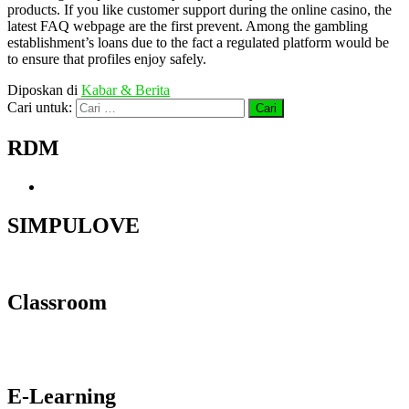
products. If you like customer support during the online casino, the
latest FAQ webpage are the first prevent. Among the gambling
establishment’s loans due to the fact a regulated platform would be
to ensure that profiles enjoy safely.
Diposkan di
Kabar & Berita
Cari untuk:
RDM
SIMPULOVE
Classroom
E-Learning