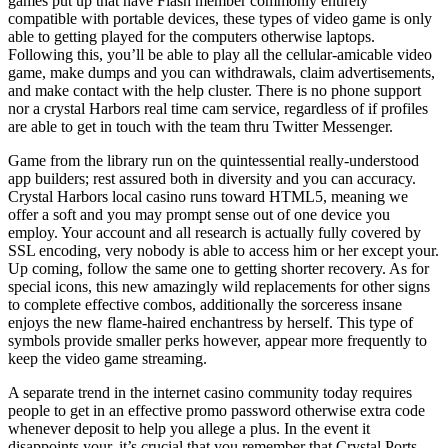
games put up that have Flash member commonly entirely
compatible with portable devices, these types of video game is only
able to getting played for the computers otherwise laptops.
Following this, you’ll be able to play all the cellular-amicable video
game, make dumps and you can withdrawals, claim advertisements,
and make contact with the help cluster. There is no phone support
nor a crystal Harbors real time cam service, regardless of if profiles
are able to get in touch with the team thru Twitter Messenger.
Game from the library run on the quintessential really-understood
app builders; rest assured both in diversity and you can accuracy.
Crystal Harbors local casino runs toward HTML5, meaning we
offer a soft and you may prompt sense out of one device you
employ. Your account and all research is actually fully covered by
SSL encoding, very nobody is able to access him or her except your.
Up coming, follow the same one to getting shorter recovery. As for
special icons, this new amazingly wild replacements for other signs
to complete effective combos, additionally the sorceress insane
enjoys the new flame-haired enchantress by herself. This type of
symbols provide smaller perks however, appear more frequently to
keep the video game streaming.
A separate trend in the internet casino community today requires
people to get in an effective promo password otherwise extra code
whenever deposit to help you allege a plus. In the event it
disappoints your, it’s crucial that you remember that Crystal Ports