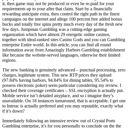
it, then game may not be produced or even be re-paid for your
requirements up to your after that claim. Start by a financially
rewarding anticipate extra, then control the right path in the finest
campaigns on the internet and allege 100 percent free added bonus
bucks and totally free spins pretty much every day of the fresh new
few days. Jumpman Gambling was a cutting-edge gaming
organization which have almost 29 energetic online casinos,
together with ideal-ranked sites Casino Gods and you can Gambling
enterprise Entire world. In this article, you can find all round
information away from Amazingly Harbors Gambling establishment
like because the website-served languages, otherwise their limited
regions.
The new banking is genuinely advanced – punctual processing, zero
charges, legitimate system. This new RTP prices they upload
(97.84% having harbors, 94.84% for dining tables, 95.54% to
possess electronic poker) seem particular considering my review. I
checked their coverage certificates – SSL encryption is actually put.
Mobile service isn’t detailed anyplace, and so i imagine they’s
unavailable. On 18 instances turnaround, that is acceptable. I get one
to Interac is actually preferred and you may reputable, exactly what
if it’s down?
Immediately following an intensive review out of Crystal Ports
Gambling enterprise, it’s for you personally to conclude on the the