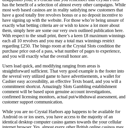
has the benefit of a selection of almost every other campaigns. While
most web based casinos are in reality satisfying new customers that
have a good totally free revolves bonus or a no deposit incentive to
have signing up with the website. For those who’re being unsure of
exactly what betting criteria are or wish to know a lot more about
them, simply here are some our very own outlined publication here.
With respect to the small print, there’s a keen £8 maximum winnings
each all 10 revolves and you may a total max winnings restrict
regarding £250. The bingo room at the Crystal Slots condition the
purchase price out-of a pass, what number of pages to experience,
and you will exactly what the overall honor are.
Users load quick, and modifying ranging from areas is
straightforward sufficient. That very good example is the footer into
the several very utilized game to have advertisements, a wallet for
Cashier easy accessibility, an effective Texts board, and you will a
commitment shortcut. Amazingly Slots Gambling establishment
comment will be based upon genuine account investigations,
confirmed licensing monitors, actual put/withdrawal assessment, and
customer support communication.
While you are no Crystal Harbors app happens to be available for
Android os or ios users, you have access to the majority of an
identical desktop computer casino games towards the your cellular
internet browser. Yes, almost every other British online casinos may