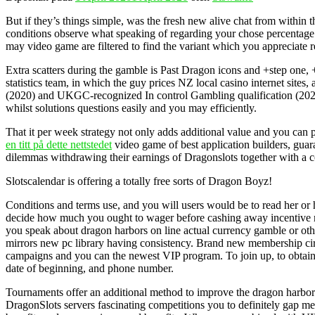
But if they’s things simple, was the fresh new alive chat from within 
conditions observe what speaking of regarding your chose percentage 
may video game are filtered to find the variant which you appreciate r
Extra scatters during the gamble is Past Dragon icons and +step one
statistics team, in which the guy prices NZ local casino internet sit
(2020) and UKGC-recognized In control Gambling qualification (202
whilst solutions questions easily and you may efficiently.
That it per week strategy not only adds additional value and you can 
en titt på dette nettstedet
video game of best application builders, gua
dilemmas withdrawing their earnings of Dragonslots together with a cou
Slotscalendar is offering a totally free sorts of Dragon Boyz!
Conditions and terms use, and you will users would be to read her or h
decide how much you ought to wager before cashing away incentive mo
you speak about dragon harbors on line actual currency gamble or ot
mirrors new pc library having consistency. Brand new membership circul
campaigns and you can the newest VIP program. To join up, to obtai
date of beginning, and phone number.
Tournaments offer an additional method to improve the dragon harbors 
DragonSlots servers fascinating competitions you to definitely gap mem