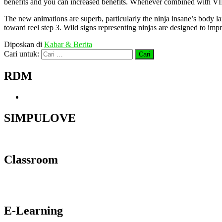
benefits and you can increased benefits. Whenever combined with VIP p
The new animations are superb, particularly the ninja insane’s body l
toward reel step 3. Wild signs representing ninjas are designed to impr
Diposkan di
Kabar & Berita
Cari untuk:
RDM
SIMPULOVE
Classroom
E-Learning