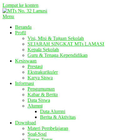
Lompat ke konten
Menu
Beranda
Profil
Visi, Misi & Tujuan Sekolah
SEJARAH SINGKAT MTs LAMASI
Kepala Sekolah
Guru & Tenaga Kependidikan
Kesiswaan
Prestasi
Ekstrakurikuler
Karya Siswa
Informasi
Pengumuman
Kabar & Berita
Data Siswa
Alumni
Data Alumni
Berita & Aktivitas
Download
Materi Pembelajaran
Soal-Soal
Tugas-Tugas