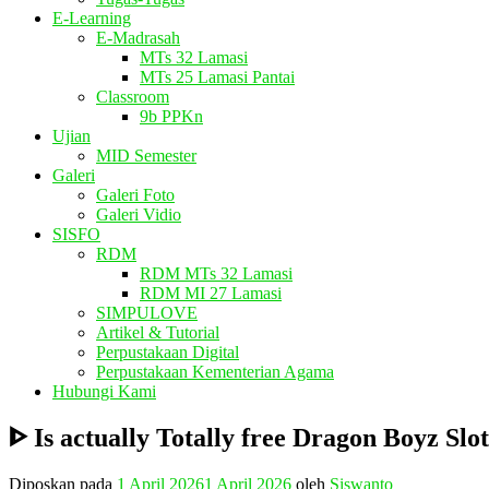
E-Learning
E-Madrasah
MTs 32 Lamasi
MTs 25 Lamasi Pantai
Classroom
9b PPKn
Ujian
MID Semester
Galeri
Galeri Foto
Galeri Vidio
SISFO
RDM
RDM MTs 32 Lamasi
RDM MI 27 Lamasi
SIMPULOVE
Artikel & Tutorial
Perpustakaan Digital
Perpustakaan Kementerian Agama
Hubungi Kami
ᐈ Is actually Totally free Dragon Boyz Slot
Diposkan pada
1 April 2026
1 April 2026
oleh
Siswanto