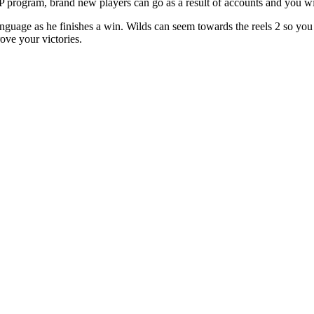
rogram, brand new players can go as a result of accounts and you will 
anguage as he finishes a win. Wilds can seem towards the reels 2 so you
ove your victories.