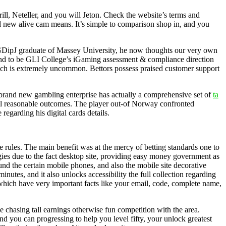
ill, Neteller, and you will Jeton. Check the website’s terms and
d new alive cam means. It’s simple to comparison shop in, and you
PGDipJ graduate of Massey University, he now thoughts our very own
 tend to be GLI College’s iGaming assessment & compliance direction
h is extremely uncommon. Bettors possess praised customer support
e brand new gambling enterprise has actually a comprehensive set of
ta
ill reasonable outcomes. The player out-of Norway confronted
egarding his digital cards details.
e rules. The main benefit was at the mercy of betting standards one to
ies due to the fact desktop site, providing easy money government as
 the certain mobile phones, and also the mobile site decorative
utes, and it also unlocks accessibility the full collection regarding
ich have very important facts like your email, code, complete name,
 chasing tall earnings otherwise fun competition with the area.
nd you can progressing to help you level fifty, your unlock greatest