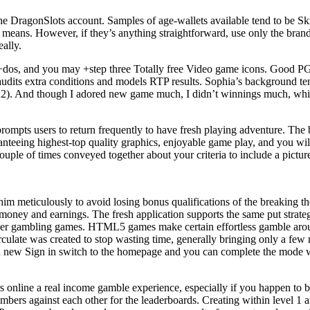
the DragonSlots account. Samples of age-wallets available tend to be Skr
means. However, if they’s anything straightforward, use only the bran
eally.
, +dos, and you may +step three Totally free Video game icons. Good 
es, audits extra conditions and models RTP results. Sophia’s background
2). And though I adored new game much, I didn’t winnings much, whic
prompts users to return frequently to have fresh playing adventure. Th
ranteeing highest-top quality graphics, enjoyable game play, and you w
ple of times conveyed together about your criteria to include a picture r
im meticulously to avoid losing bonus qualifications of the breaking th
ney and earnings. The fresh application supports the same put strateg
her gambling games. HTML5 games make certain effortless gamble around
ate was created to stop wasting time, generally bringing only a few min
n new Sign in switch to the homepage and you can complete the mode wh
online a real income gamble experience, especially if you happen to be
bers against each other for the leaderboards. Creating within level 1 a