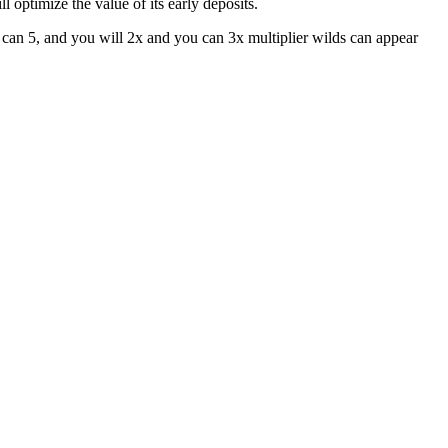
optimize the value of its early deposits.
 can 5, and you will 2x and you can 3x multiplier wilds can appear